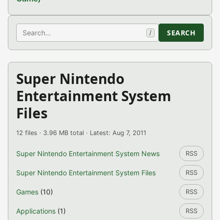
Search
SEARCH
/
Super Nintendo
Entertainment System
Files
12 files · 3.96 MB total · Latest: Aug 7, 2011
Super Nintendo Entertainment System News
RSS
Super Nintendo Entertainment System Files
RSS
Games
(10)
RSS
Applications
(1)
RSS