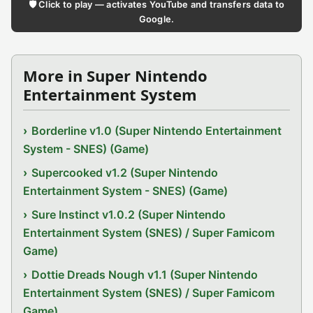
🛡️ Click to play — activates YouTube and transfers data to
Google.
More in Super Nintendo
Entertainment System
Borderline v1.0 (Super Nintendo Entertainment
System - SNES) (Game)
Supercooked v1.2 (Super Nintendo
Entertainment System - SNES) (Game)
Sure Instinct v1.0.2 (Super Nintendo
Entertainment System (SNES) / Super Famicom
Game)
Dottie Dreads Nough v1.1 (Super Nintendo
Entertainment System (SNES) / Super Famicom
Game)