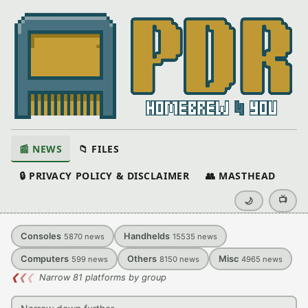
📰 NEWS
📁 FILES
🔒 PRIVACY POLICY & DISCLAIMER
👥 MASTHEAD
📺
🌙
Consoles
Handhelds
5870
news
15535
news
Computers
Others
Misc
599
news
8150
news
4965
news
❮
❮
❮
Narrow 81 platforms by group