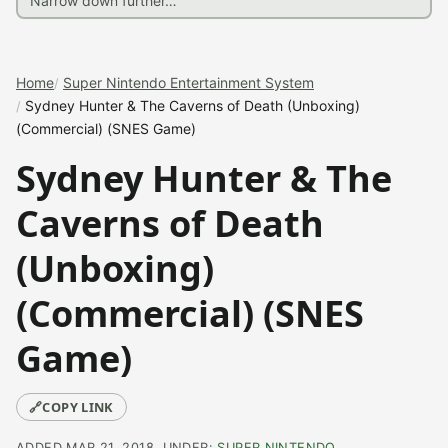
Home
Super Nintendo Entertainment System
Sydney Hunter & The Caverns of Death (Unboxing)
(Commercial) (SNES Game)
Sydney Hunter & The
Caverns of Death
(Unboxing)
(Commercial) (SNES
Game)
🔗
COPY LINK
ADDED MAR 21, 2018, UNDER:
SUPER NINTENDO