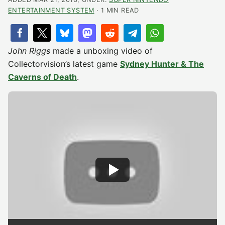
ENTERTAINMENT SYSTEM
· 1 MIN READ
John Riggs
made a unboxing video of
Collectorvision’s latest game
Sydney Hunter & The
Caverns of Death
.