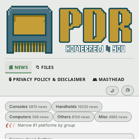
📰 NEWS
📁 FILES
🔒 PRIVACY POLICY & DISCLAIMER
👥 MASTHEAD
📺
🌙
Consoles
Handhelds
5870
news
15535
news
Computers
Others
Misc
599
news
8150
news
4965
news
❮
❮
❮
Narrow 81 platforms by group