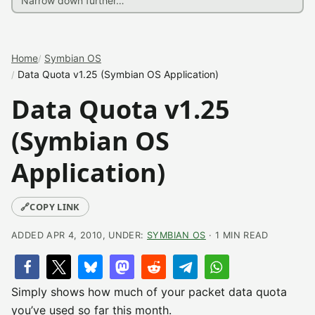
Home
Symbian OS
Data Quota v1.25 (Symbian OS Application)
Data Quota v1.25
(Symbian OS
Application)
🔗
COPY LINK
ADDED APR 4, 2010, UNDER:
SYMBIAN OS
· 1 MIN READ
Simply shows how much of your packet data quota
you’ve used so far this month.