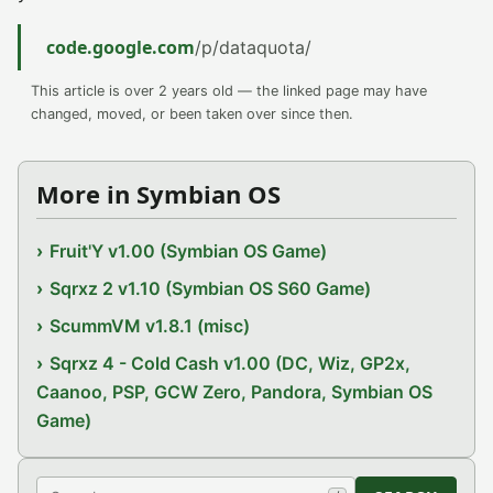
code.google.com
/p/dataquota/
This article is over 2 years old — the linked page may have
changed, moved, or been taken over since then.
More in Symbian OS
Fruit'Y v1.00 (Symbian OS Game)
Sqrxz 2 v1.10 (Symbian OS S60 Game)
ScummVM v1.8.1 (misc)
Sqrxz 4 - Cold Cash v1.00 (DC, Wiz, GP2x,
Caanoo, PSP, GCW Zero, Pandora, Symbian OS
Game)
Search