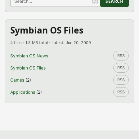
SEARCH
/
Symbian OS Files
4 files · 1.5 MB total · Latest: Jun 20, 2009
Symbian OS News
RSS
Symbian OS Files
RSS
Games
(2)
RSS
Applications
(2)
RSS