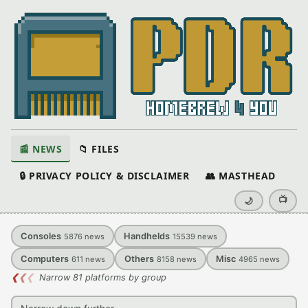
📰 NEWS
📁 FILES
🔒 PRIVACY POLICY & DISCLAIMER
👥 MASTHEAD
📺
🌙
Consoles
Handhelds
5876
news
15539
news
Computers
Others
Misc
611
news
8158
news
4965
news
❮
❮
❮
Narrow 81 platforms by group