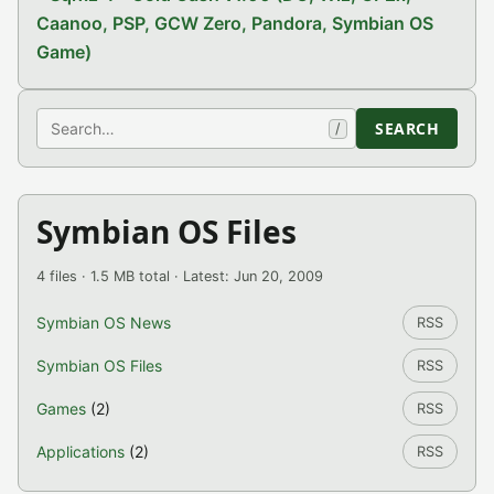
Caanoo, PSP, GCW Zero, Pandora, Symbian OS
Game)
Search
SEARCH
/
Symbian OS Files
4 files · 1.5 MB total · Latest: Jun 20, 2009
Symbian OS News
RSS
Symbian OS Files
RSS
Games
(2)
RSS
Applications
(2)
RSS