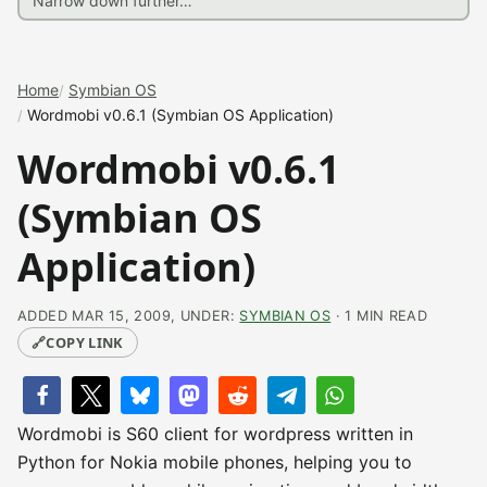
Home
Symbian OS
Wordmobi v0.6.1 (Symbian OS Application)
Wordmobi v0.6.1
(Symbian OS
Application)
ADDED MAR 15, 2009, UNDER:
SYMBIAN OS
· 1 MIN READ
🔗
COPY LINK
Wordmobi is S60 client for wordpress written in
Python for Nokia mobile phones, helping you to