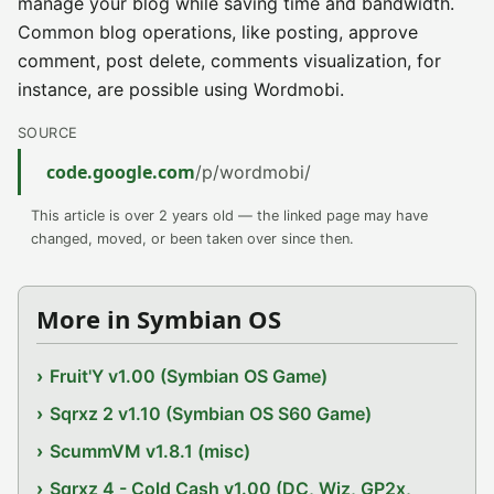
manage your blog while saving time and bandwidth.
Common blog operations, like posting, approve
comment, post delete, comments visualization, for
instance, are possible using Wordmobi.
SOURCE
code.google.com
/p/wordmobi/
This article is over 2 years old — the linked page may have
changed, moved, or been taken over since then.
More in Symbian OS
Fruit'Y v1.00 (Symbian OS Game)
Sqrxz 2 v1.10 (Symbian OS S60 Game)
ScummVM v1.8.1 (misc)
Sqrxz 4 - Cold Cash v1.00 (DC, Wiz, GP2x,