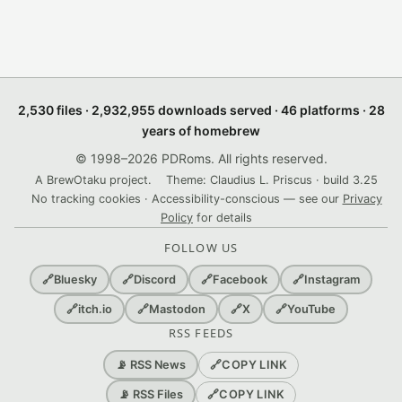
2,530 files · 2,932,955 downloads served · 46 platforms · 28
years of homebrew
© 1998–2026 PDRoms. All rights reserved.
A BrewOtaku project.
Theme: Claudius L. Priscus · build 3.25
No tracking cookies · Accessibility-conscious — see our
Privacy
Policy
for details
FOLLOW US
🔗
Bluesky
🔗
Discord
🔗
Facebook
🔗
Instagram
🔗
itch.io
🔗
Mastodon
🔗
X
🔗
YouTube
RSS FEEDS
🔗
COPY LINK
📡 RSS News
🔗
COPY LINK
📡 RSS Files