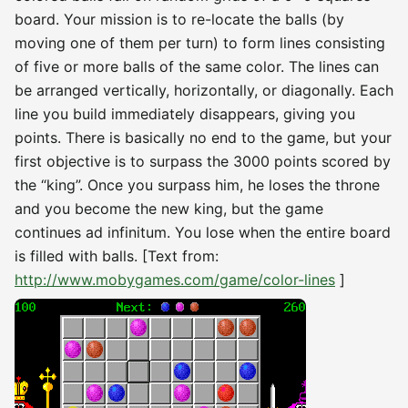
board. Your mission is to re-locate the balls (by
moving one of them per turn) to form lines consisting
of five or more balls of the same color. The lines can
be arranged vertically, horizontally, or diagonally. Each
line you build immediately disappears, giving you
points. There is basically no end to the game, but your
first objective is to surpass the 3000 points scored by
the “king”. Once you surpass him, he loses the throne
and you become the new king, but the game
continues ad infinitum. You lose when the entire board
is filled with balls. [Text from:
http://www.mobygames.com/game/color-lines
]