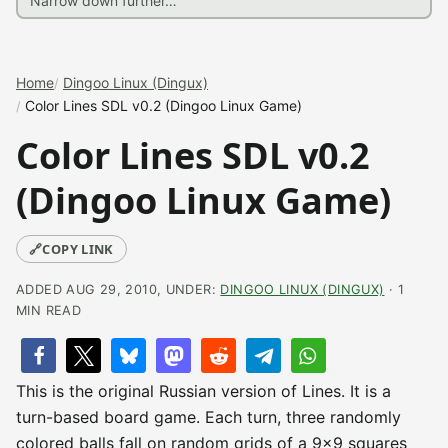
Home
Dingoo Linux (Dingux)
Color Lines SDL v0.2 (Dingoo Linux Game)
Color Lines SDL v0.2
(Dingoo Linux Game)
🔗
COPY LINK
ADDED AUG 29, 2010, UNDER:
DINGOO LINUX (DINGUX)
· 1
MIN READ
This is the original Russian version of Lines. It is a
turn-based board game. Each turn, three randomly
colored balls fall on random grids of a 9×9 squares