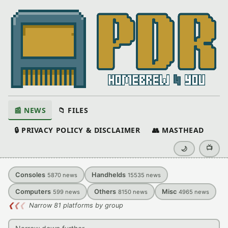
📰 NEWS
📁 FILES
🔒 PRIVACY POLICY & DISCLAIMER
👥 MASTHEAD
📺
🌙
Consoles
Handhelds
5870
news
15535
news
Computers
Others
Misc
599
news
8150
news
4965
news
❮
❮
❮
Narrow 81 platforms by group