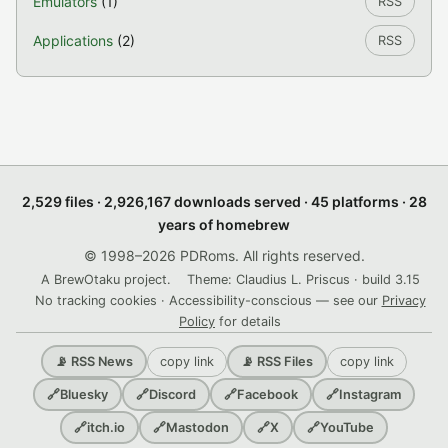
Emulators
(1)
RSS
Applications
(2)
RSS
2,529 files · 2,926,167 downloads served · 45 platforms · 28
years of homebrew
© 1998–2026 PDRoms. All rights reserved.
A BrewOtaku project.
Theme: Claudius L. Priscus · build 3.15
No tracking cookies · Accessibility-conscious — see our
Privacy
Policy
for details
copy link
copy link
📡 RSS News
📡 RSS Files
🔗
Bluesky
🔗
Discord
🔗
Facebook
🔗
Instagram
🔗
itch.io
🔗
Mastodon
🔗
X
🔗
YouTube