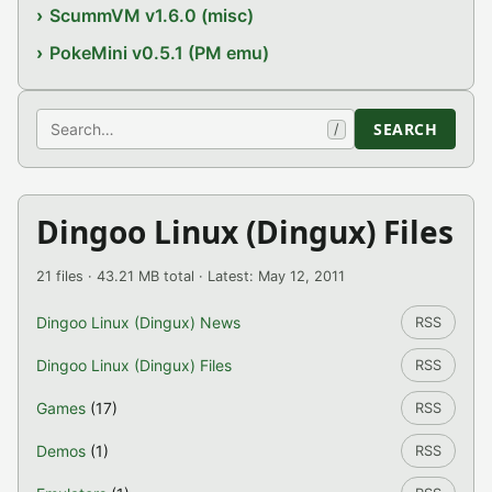
ScummVM v1.6.0 (misc)
PokeMini v0.5.1 (PM emu)
Search
SEARCH
/
Dingoo Linux (Dingux) Files
21 files · 43.21 MB total · Latest: May 12, 2011
Dingoo Linux (Dingux) News
RSS
Dingoo Linux (Dingux) Files
RSS
Games
(17)
RSS
Demos
(1)
RSS