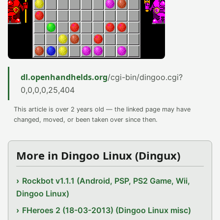
dl.openhandhelds.org
/cgi-bin/dingoo.cgi?
0,0,0,0,25,404
This article is over 2 years old — the linked page may have
changed, moved, or been taken over since then.
More in Dingoo Linux (Dingux)
Rockbot v1.1.1 (Android, PSP, PS2 Game, Wii,
Dingoo Linux)
FHeroes 2 (18-03-2013) (Dingoo Linux misc)