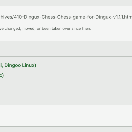
rchives/410-Dingux-Chess-Chess-game-for-Dingux-v1.1.1.htm
ave changed, moved, or been taken over since then.
i, Dingoo Linux)
c)