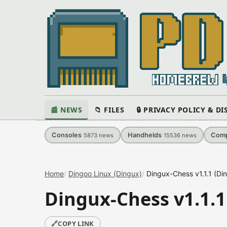
📰 NEWS
📁 FILES
🔒 PRIVACY POLICY & D
Consoles
Handhelds
Comp
5873
news
15536
news
Home
Dingoo Linux (Dingux)
Dingux-Chess v1.1.1 (Di
Dingux-Chess v1.1.1
🔗
COPY LINK