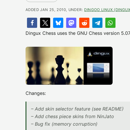
ADDED JAN 25, 2010, UNDER:
DINGOO LINUX (DINGUX
Dingux Chess uses the GNU Chess version 5.07 fo
Changes:
– Add skin selector feature (see README)
– Add chess piece skins from NinJato
– Bug fix (memory corruption)