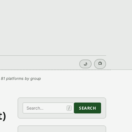
📺
🌙
 81 platforms by group
Search
SEARCH
/
t)