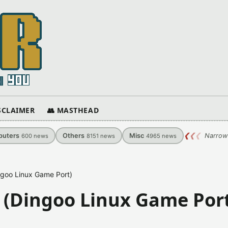
ISCLAIMER
👥 MASTHEAD
uters
Others
Misc
❮
❮
❮
Narrow
600
news
8151
news
4965
news
ngoo Linux Game Port)
 (Dingoo Linux Game Por