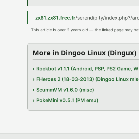
zx81.zx81.free.fr
/serendipity/index.php?/a
This article is over 2 years old — the linked page may h
More in Dingoo Linux (Dingux)
Rockbot v1.1.1 (Android, PSP, PS2 Game, Wi
FHeroes 2 (18-03-2013) (Dingoo Linux mis
ScummVM v1.6.0 (misc)
PokeMini v0.5.1 (PM emu)