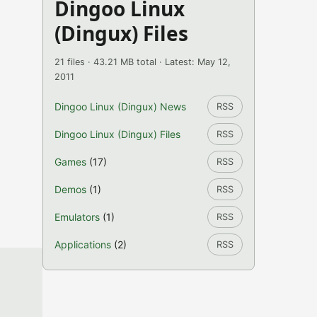
Dingoo Linux
(Dingux) Files
21 files · 43.21 MB total · Latest: May 12,
2011
Dingoo Linux (Dingux) News
RSS
Dingoo Linux (Dingux) Files
RSS
Games
(17)
RSS
Demos
(1)
RSS
Emulators
(1)
RSS
Applications
(2)
RSS