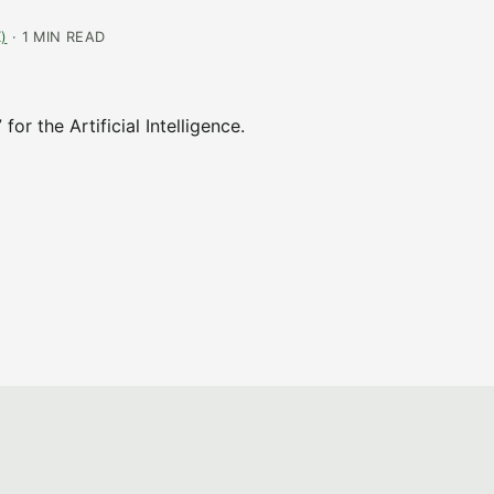
)
· 1 MIN READ
r the Artificial Intelligence.