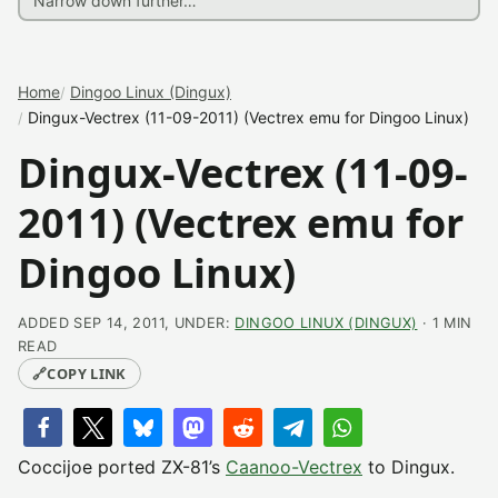
Home
Dingoo Linux (Dingux)
Dingux-Vectrex (11-09-2011) (Vectrex emu for Dingoo Linux)
Dingux-Vectrex (11-09-
2011) (Vectrex emu for
Dingoo Linux)
ADDED SEP 14, 2011, UNDER:
DINGOO LINUX (DINGUX)
· 1 MIN
READ
🔗
COPY LINK
Coccijoe ported ZX-81’s
Caanoo-Vectrex
to Dingux.