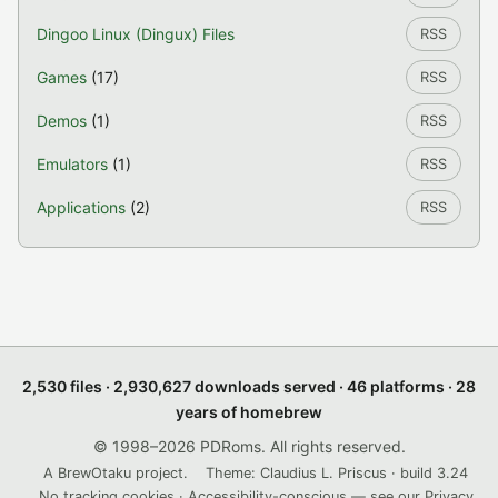
Dingoo Linux (Dingux) Files
RSS
Games
(17)
RSS
Demos
(1)
RSS
Emulators
(1)
RSS
Applications
(2)
RSS
2,530 files · 2,930,627 downloads served · 46 platforms · 28
years of homebrew
© 1998–2026 PDRoms. All rights reserved.
A BrewOtaku project.
Theme: Claudius L. Priscus · build 3.24
No tracking cookies · Accessibility-conscious — see our
Privacy