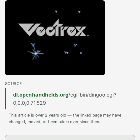
SOURCE
dl.openhandhelds.org
/cgi-bin/dingoo.cgi?
0,0,0,0,71,529
This article is over 2 years old — the linked page may have
changed, moved, or been taken over since then.