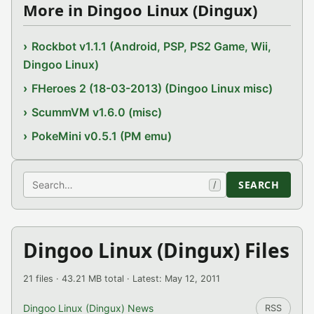
More in Dingoo Linux (Dingux)
Rockbot v1.1.1 (Android, PSP, PS2 Game, Wii,
Dingoo Linux)
FHeroes 2 (18-03-2013) (Dingoo Linux misc)
ScummVM v1.6.0 (misc)
PokeMini v0.5.1 (PM emu)
Search
SEARCH
/
Dingoo Linux (Dingux) Files
21 files · 43.21 MB total · Latest: May 12, 2011
Dingoo Linux (Dingux) News
RSS