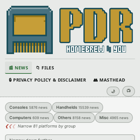
📰 NEWS
📁 FILES
🔒 PRIVACY POLICY & DISCLAIMER
👥 MASTHEAD
📺
🌙
Consoles
Handhelds
5876
news
15539
news
Computers
Others
Misc
609
news
8158
news
4965
news
❮
❮
❮
Narrow 81 platforms by group