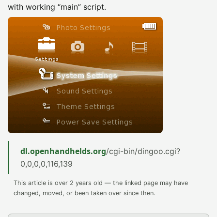
with working “main” script.
dl.openhandhelds.org
/cgi-bin/dingoo.cgi?
0,0,0,0,116,139
This article is over 2 years old — the linked page may have
changed, moved, or been taken over since then.