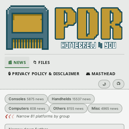
📰 NEWS
📁 FILES
🔒 PRIVACY POLICY & DISCLAIMER
👥 MASTHEAD
📺
🌙
Consoles
Handhelds
5875
news
15537
news
Computers
Others
Misc
608
news
8155
news
4965
news
❮
❮
❮
Narrow 81 platforms by group