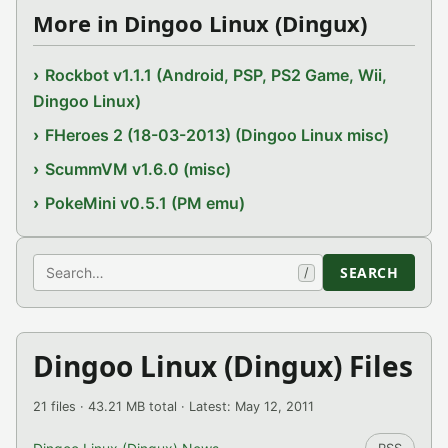
More in Dingoo Linux (Dingux)
Rockbot v1.1.1 (Android, PSP, PS2 Game, Wii,
Dingoo Linux)
FHeroes 2 (18-03-2013) (Dingoo Linux misc)
ScummVM v1.6.0 (misc)
PokeMini v0.5.1 (PM emu)
Search
SEARCH
/
Dingoo Linux (Dingux) Files
21 files · 43.21 MB total · Latest: May 12, 2011