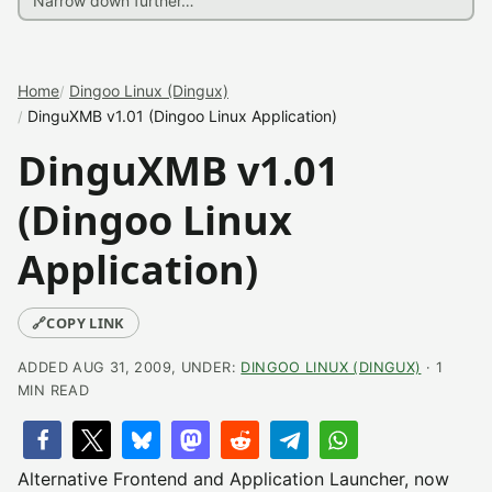
Home
Dingoo Linux (Dingux)
DinguXMB v1.01 (Dingoo Linux Application)
DinguXMB v1.01
(Dingoo Linux
Application)
🔗
COPY LINK
ADDED AUG 31, 2009, UNDER:
DINGOO LINUX (DINGUX)
· 1
MIN READ
Alternative Frontend and Application Launcher, now