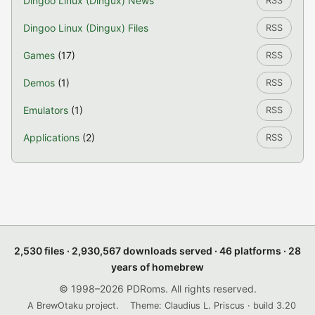
Dingoo Linux (Dingux) News
RSS
Dingoo Linux (Dingux) Files
RSS
Games
(17)
RSS
Demos
(1)
RSS
Emulators
(1)
RSS
Applications
(2)
RSS
2,530 files · 2,930,567 downloads served · 46 platforms · 28
years of homebrew
© 1998–2026 PDRoms. All rights reserved.
A BrewOtaku project.
Theme: Claudius L. Priscus · build 3.20