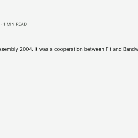
· 1 MIN READ
 Assembly 2004. It was a cooperation between Fit and Band