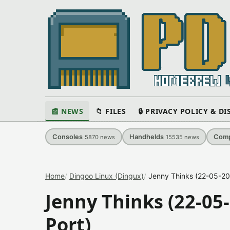
📰 NEWS
📁 FILES
🔒 PRIVACY POLICY & D
Consoles
Handhelds
Comp
5870
news
15535
news
Home
Dingoo Linux (Dingux)
Jenny Thinks (22-05-20
Jenny Thinks (22-05
Port)