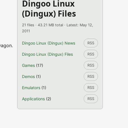
Dingoo Linux
(Dingux) Files
21 files · 43.21 MB total · Latest: May 12,
2011
Dingoo Linux (Dingux) News
RSS
wagon.
Dingoo Linux (Dingux) Files
RSS
Games
(17)
RSS
Demos
(1)
RSS
Emulators
(1)
RSS
Applications
(2)
RSS