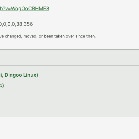
atch?v=WogOoCBHME8
0,0,0,0,38,356
ave changed, moved, or been taken over since then.
i, Dingoo Linux)
c)