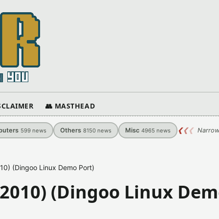
ISCLAIMER
👥 MASTHEAD
uters
Others
Misc
❮
❮
❮
Narrow
599
news
8150
news
4965
news
10) (Dingoo Linux Demo Port)
-2010) (Dingoo Linux De