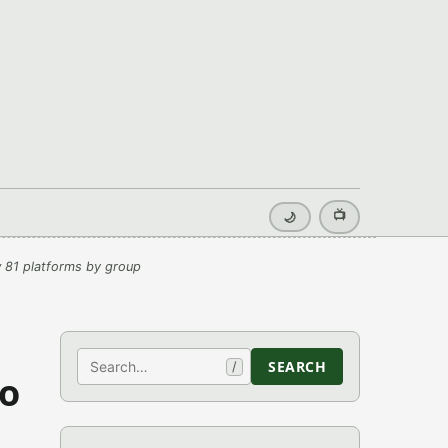
📺
🌙
 81 platforms by group
Search
SEARCH
/
mo