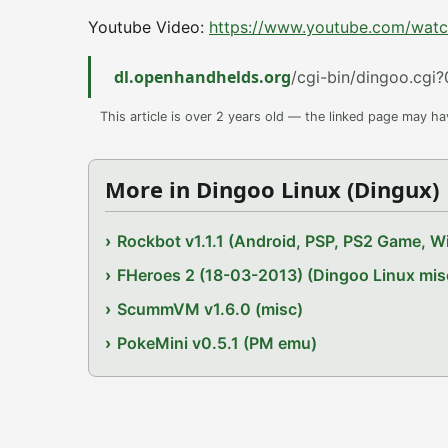
Youtube Video:
https://www.youtube.com/w
dl.openhandhelds.org
/cgi-bin/dingoo.cgi?
This article is over 2 years old — the linked page may h
More in Dingoo Linux (Dingux)
Rockbot v1.1.1 (Android, PSP, PS2 Game, Wi
FHeroes 2 (18-03-2013) (Dingoo Linux mis
ScummVM v1.6.0 (misc)
PokeMini v0.5.1 (PM emu)