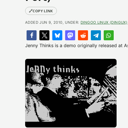
🔗
COPY LINK
ADDED JUN 9, 2010, UNDER:
DINGOO LINUX (DINGUX)
Jenny Thinks is a demo originally released at