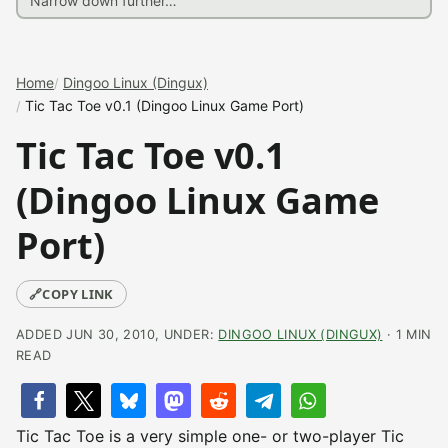
Home
Dingoo Linux (Dingux)
Tic Tac Toe v0.1 (Dingoo Linux Game Port)
Tic Tac Toe v0.1
(Dingoo Linux Game
Port)
🔗
COPY LINK
ADDED JUN 30, 2010, UNDER:
DINGOO LINUX (DINGUX)
· 1 MIN
READ
Tic Tac Toe is a very simple one- or two-player Tic