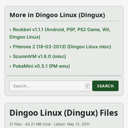
More in Dingoo Linux (Dingux)
Rockbot v1.1.1 (Android, PSP, PS2 Game, Wii,
Dingoo Linux)
FHeroes 2 (18-03-2013) (Dingoo Linux misc)
ScummVM v1.6.0 (misc)
PokeMini v0.5.1 (PM emu)
Search
SEARCH
/
Dingoo Linux (Dingux) Files
21 files · 43.21 MB total · Latest: May 12, 2011