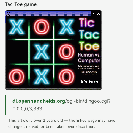
Tac Toe game.
dl.openhandhelds.org
/cgi-bin/dingoo.cgi?
0,0,0,0,3,363
This article is over 2 years old — the linked page may have
changed, moved, or been taken over since then.