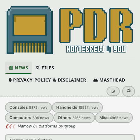
📰 NEWS
📁 FILES
🔒 PRIVACY POLICY & DISCLAIMER
👥 MASTHEAD
📺
🌙
Consoles
Handhelds
5875
news
15537
news
Computers
Others
Misc
606
news
8155
news
4965
news
❮
❮
❮
Narrow 81 platforms by group