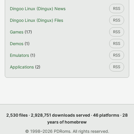
Dingoo Linux (Dingux) News
RSS
Dingoo Linux (Dingux) Files
RSS
Games
(17)
RSS
Demos
(1)
RSS
Emulators
(1)
RSS
Applications
(2)
RSS
2,530 files · 2,928,751 downloads served · 46 platforms · 28
years of homebrew
© 1998–2026 PDRoms. All rights reserved.