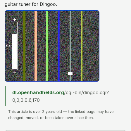
guitar tuner for Dingoo.
dl.openhandhelds.org
/cgi-bin/dingoo.cgi?
0,0,0,0,6,170
This article is over 2 years old — the linked page may have
changed, moved, or been taken over since then.