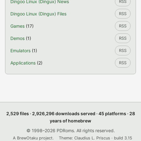
Dingoo Linux (Dingux) News
RSS
Dingoo Linux (Dingux) Files
RSS
Games
(17)
RSS
Demos
(1)
RSS
Emulators
(1)
RSS
Applications
(2)
RSS
2,529 files · 2,926,296 downloads served · 45 platforms · 28
years of homebrew
© 1998–2026 PDRoms. All rights reserved.
A BrewOtaku project.
Theme: Claudius L. Priscus · build 3.15