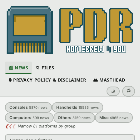
📰 NEWS
📁 FILES
🔒 PRIVACY POLICY & DISCLAIMER
👥 MASTHEAD
📺
🌙
Consoles
Handhelds
5870
news
15535
news
Computers
Others
Misc
599
news
8150
news
4965
news
❮
❮
❮
Narrow 81 platforms by group