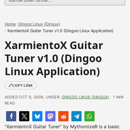
Home
Dingoo Linux (Dingux)
XarmientoX Guitar Tuner v1.0 (Dingoo Linux Application)
XarmientoX Guitar
Tuner v1.0 (Dingoo
Linux Application)
🔗
COPY LINK
ADDED OCT 9, 2009, UNDER:
DINGOO LINUX (DINGUX)
· 1 MIN
READ
“XarmientoX Guitar Tuner” by MythomizeR is a basic