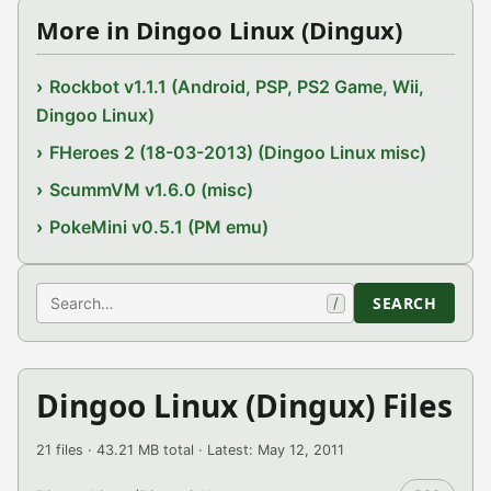
More in Dingoo Linux (Dingux)
Rockbot v1.1.1 (Android, PSP, PS2 Game, Wii,
Dingoo Linux)
FHeroes 2 (18-03-2013) (Dingoo Linux misc)
ScummVM v1.6.0 (misc)
PokeMini v0.5.1 (PM emu)
Search
SEARCH
/
Dingoo Linux (Dingux) Files
21 files · 43.21 MB total · Latest: May 12, 2011