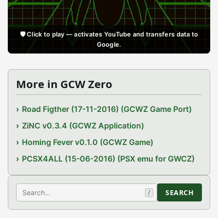
🛡️ Click to play — activates YouTube and transfers data to
Google.
More in GCW Zero
Road Figther (17-11-2016) (GCWZ Game Port)
ZiNC v0.3.4 (GCWZ Application)
Homing Fever v0.1.0 (GCWZ Game)
PCSX4ALL (15-06-2016) (PSX emu for GWCZ)
Search
SEARCH
/