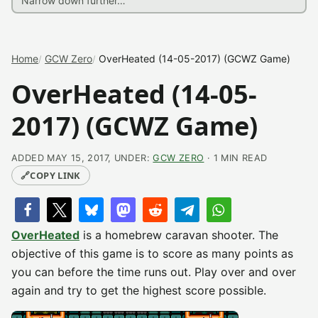
Home
GCW Zero
OverHeated (14-05-2017) (GCWZ Game)
OverHeated (14-05-
2017) (GCWZ Game)
ADDED MAY 15, 2017, UNDER:
GCW ZERO
· 1 MIN READ
🔗
COPY LINK
OverHeated
is a homebrew caravan shooter. The
objective of this game is to score as many points as
you can before the time runs out. Play over and over
again and try to get the highest score possible.