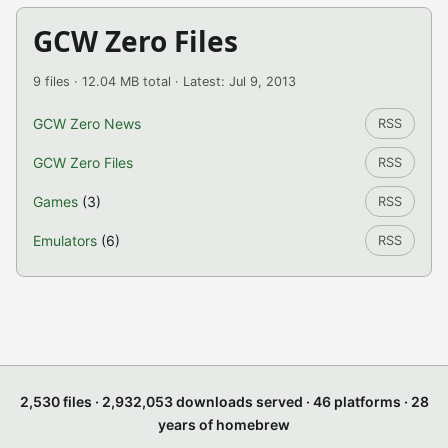
GCW Zero Files
9 files · 12.04 MB total · Latest: Jul 9, 2013
GCW Zero News
RSS
GCW Zero Files
RSS
Games
(3)
RSS
Emulators
(6)
RSS
2,530 files · 2,932,053 downloads served · 46 platforms · 28
years of homebrew