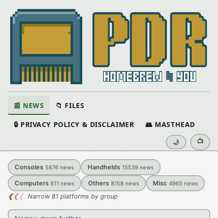
📰 NEWS
📁 FILES
🔒 PRIVACY POLICY & DISCLAIMER
👥 MASTHEAD
📺
🌙
Consoles
Handhelds
5876
news
15539
news
Computers
Others
Misc
611
news
8158
news
4965
news
❮
❮
❮
Narrow 81 platforms by group