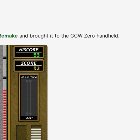
D
 Remake
and brought it to the GCW Zero handheld.