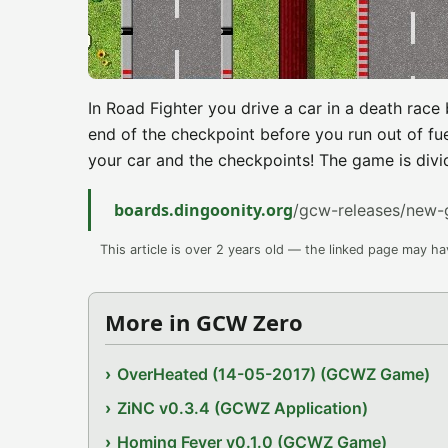
In Road Fighter you drive a car in a death rac
end of the checkpoint before you run out of fue
your car and the checkpoints! The game is divide
boards.dingoonity.org
/gcw-releases/new-
This article is over 2 years old — the linked page may h
More in GCW Zero
OverHeated (14-05-2017) (GCWZ Game)
ZiNC v0.3.4 (GCWZ Application)
Homing Fever v0.1.0 (GCWZ Game)