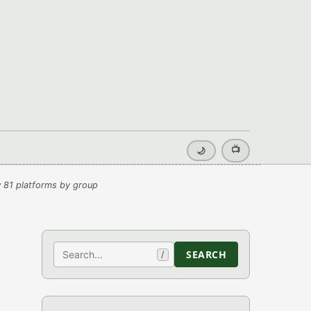
📺
🌙
 81 platforms by group
Search
SEARCH
/