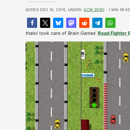
ADDED DEC 16, 2016, UNDER:
GCW ZERO
· 1 MIN REA
thaloi
took care of
Brain Games
‘
Road Fighter