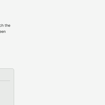
ch the
ween