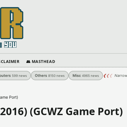
ISCLAIMER
👥 MASTHEAD
uters
Others
Misc
❮
❮
❮
Narrow
599
news
8150
news
4965
news
ame Port)
-2016) (GCWZ Game Port)