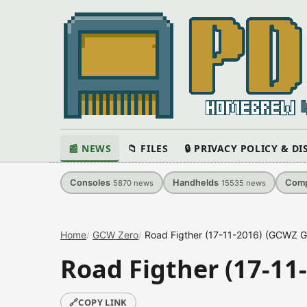
📰 NEWS
📁 FILES
🔒 PRIVACY POLICY & D
Consoles
Handhelds
Comp
5870
news
15535
news
Home
GCW Zero
Road Figther (17-11-2016) (GCWZ G
Road Figther (17-11
🔗
COPY LINK