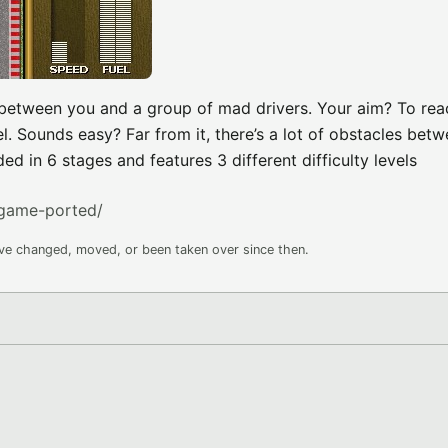
e between you and a group of mad drivers. Your aim? To rea
l. Sounds easy? Far from it, there’s a lot of obstacles bet
d in 6 stages and features 3 different difficulty levels
game-ported/
ave changed, moved, or been taken over since then.