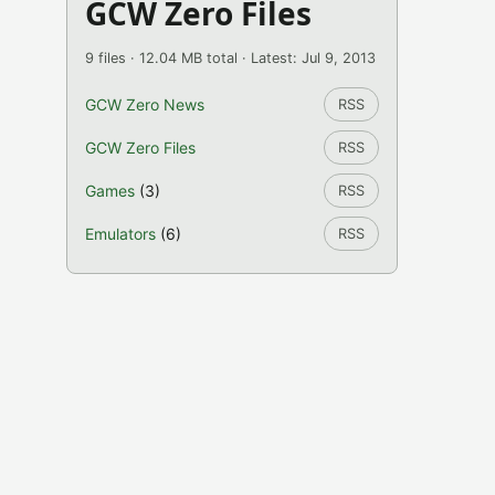
GCW Zero Files
9 files · 12.04 MB total · Latest: Jul 9, 2013
GCW Zero News
RSS
GCW Zero Files
RSS
Games
(3)
RSS
Emulators
(6)
RSS