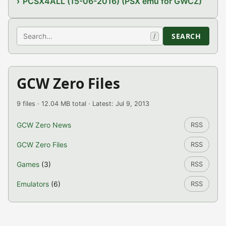
PCSX4ALL (15-06-2016) (PSX emu for GWCZ)
Search
SEARCH
/
GCW Zero Files
9 files · 12.04 MB total · Latest: Jul 9, 2013
GCW Zero News
RSS
GCW Zero Files
RSS
Games
(3)
RSS
Emulators
(6)
RSS