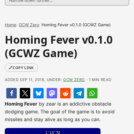
Home
GCW Zero
Homing Fever v0.1.0 (GCWZ Game)
Homing Fever v0.1.0
(GCWZ Game)
🔗
COPY LINK
ADDED SEP 11, 2016, UNDER:
GCW ZERO
· 1 MIN READ
Homing Fever
by
zear
is an addictive obstacle
dodging game. The goal of the game is to avoid
missiles and stay alive as long as you can.