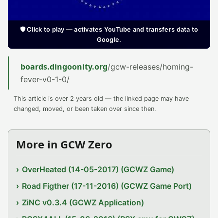
🛡️ Click to play — activates YouTube and transfers data to
Google.
boards.dingoonity.org
/gcw-releases/homing-
fever-v0-1-0/
This article is over 2 years old — the linked page may have
changed, moved, or been taken over since then.
More in GCW Zero
OverHeated (14-05-2017) (GCWZ Game)
Road Figther (17-11-2016) (GCWZ Game Port)
ZiNC v0.3.4 (GCWZ Application)