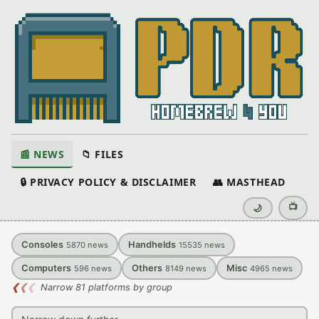
📰 NEWS
📁 FILES
🔒 PRIVACY POLICY & DISCLAIMER
👥 MASTHEAD
📺
🌙
Consoles
Handhelds
5870
news
15535
news
Computers
Others
Misc
596
news
8149
news
4965
news
❮
❮
❮
Narrow 81 platforms by group