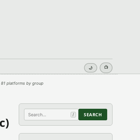
📺
🌙
 81 platforms by group
Search
SEARCH
/
c)