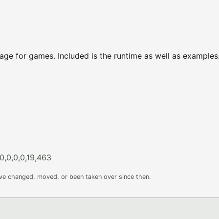
ge for games. Included is the runtime as well as examples
0,0,0,0,19,463
ave changed, moved, or been taken over since then.