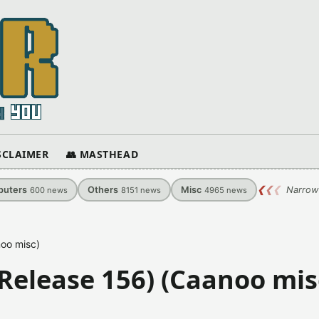
ISCLAIMER
👥 MASTHEAD
uters
Others
Misc
❮
❮
❮
Narrow
600
news
8151
news
4965
news
oo misc)
elease 156) (Caanoo mis