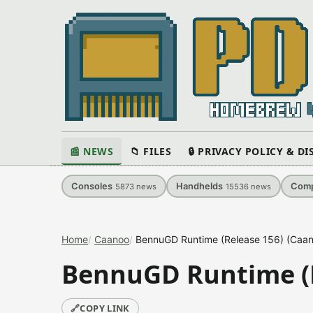
📰 NEWS
📁 FILES
🔒 PRIVACY POLICY & D
Consoles
Handhelds
Comp
5873
news
15536
news
Home
Caanoo
BennuGD Runtime (Release 156) (Caan
BennuGD Runtime (R
🔗
COPY LINK