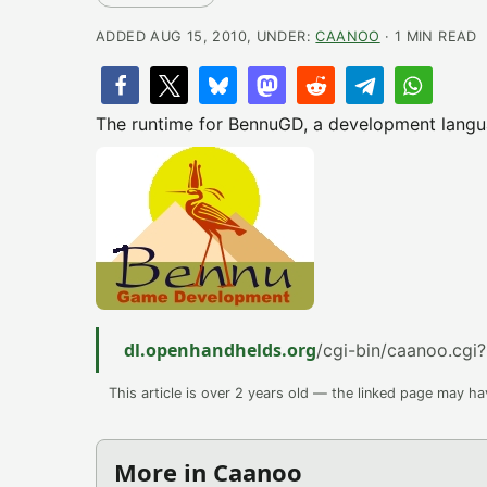
ADDED AUG 15, 2010, UNDER:
CAANOO
· 1 MIN READ
The runtime for BennuGD, a development langua
dl.openhandhelds.org
/cgi-bin/caanoo.cgi?
This article is over 2 years old — the linked page may h
More in Caanoo