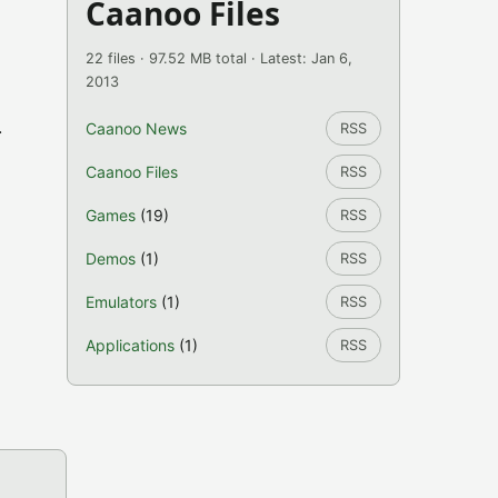
Caanoo Files
22 files · 97.52 MB total · Latest: Jan 6,
2013
.
Caanoo News
RSS
Caanoo Files
RSS
Games
(19)
RSS
Demos
(1)
RSS
Emulators
(1)
RSS
Applications
(1)
RSS