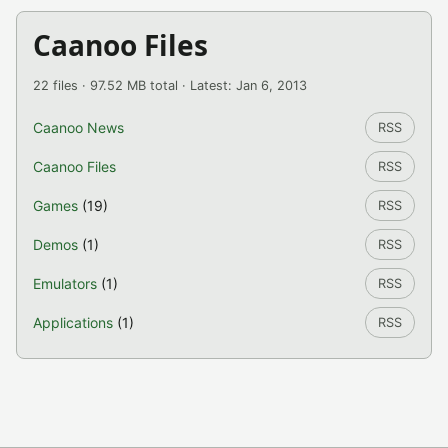
Caanoo Files
22 files · 97.52 MB total · Latest: Jan 6, 2013
Caanoo News
RSS
Caanoo Files
RSS
Games
(19)
RSS
Demos
(1)
RSS
Emulators
(1)
RSS
Applications
(1)
RSS