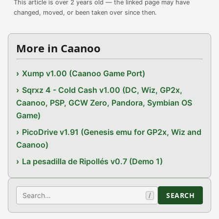
This article is over 2 years old — the linked page may have
changed, moved, or been taken over since then.
More in Caanoo
Xump v1.00 (Caanoo Game Port)
Sqrxz 4 - Cold Cash v1.00 (DC, Wiz, GP2x,
Caanoo, PSP, GCW Zero, Pandora, Symbian OS
Game)
PicoDrive v1.91 (Genesis emu for GP2x, Wiz and
Caanoo)
La pesadilla de Ripollés v0.7 (Demo 1)
Search
SEARCH
/