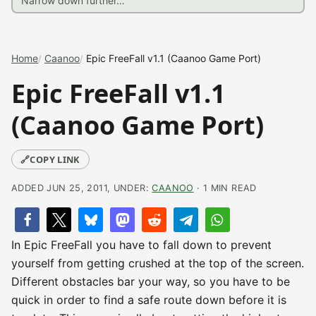
Home
Caanoo
Epic FreeFall v1.1 (Caanoo Game Port)
Epic FreeFall v1.1
(Caanoo Game Port)
🔗
COPY LINK
ADDED JUN 25, 2011, UNDER:
CAANOO
· 1 MIN READ
In Epic FreeFall you have to fall down to prevent
yourself from getting crushed at the top of the screen.
Different obstacles bar your way, so you have to be
quick in order to find a safe route down before it is