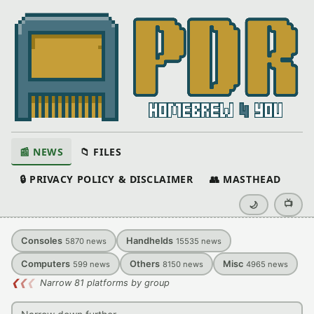
📰 NEWS
📁 FILES
🔒 PRIVACY POLICY & DISCLAIMER
👥 MASTHEAD
📺
🌙
Consoles
Handhelds
5870
news
15535
news
Computers
Others
Misc
599
news
8150
news
4965
news
❮
❮
❮
Narrow 81 platforms by group