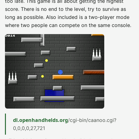
too late. This game is all about getting the highest
score. There is no end to the level, try to survive as
long as possible. Also included is a two-player mode
where two people can compete on the same console.
dl.openhandhelds.org
/cgi-bin/caanoo.cgi?
0,0,0,0,27,721