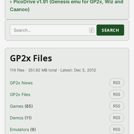
PicoDrive v1.91 (Genesis emu for GP2x, Wiz and
Caanoo)
Search
SEARCH
/
GP2x Files
114 files · 351.92 MB total · Latest: Dec 5, 2012
GP2x News
RSS
GP2x Files
RSS
Games
(85)
RSS
Demos
(11)
RSS
Emulators
(9)
RSS