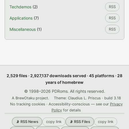
Techdemos
(2)
RSS
Applications
(7)
RSS
Miscellaneous
(1)
RSS
2,529 files · 2,927,137 downloads served · 45 platforms · 28
years of homebrew
© 1998–2026 PDRoms. All rights reserved.
A BrewOtaku project.
Theme: Claudius L. Priscus · build 3.18
No tracking cookies · Accessibility-conscious — see our
Privacy
Policy
for details
copy link
copy link
📡 RSS News
📡 RSS Files