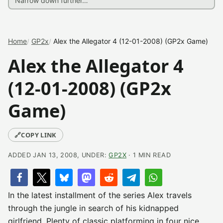
Home
GP2x
Alex the Allegator 4 (12-01-2008) (GP2x Game)
Alex the Allegator 4
(12-01-2008) (GP2x
Game)
🔗
COPY LINK
ADDED JAN 13, 2008, UNDER:
GP2X
· 1 MIN READ
In the latest installment of the series Alex travels
through the jungle in search of his kidnapped
girlfriend. Plenty of classic platforming in four nice