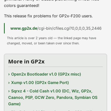
colors guaranteed!
This release fix problems for GP2x-F200 users.
www.gp2x.de
/cgi-bin/cfiles.cgi?0,0,0,0,35,2446
This article is over 2 years old — the linked page may have
changed, moved, or been taken over since then.
More in GP2x
Open2x Bootloader v1.0 (GP2x misc)
Xump v1.00 (GP2x Game Port)
Sqrxz 4 - Cold Cash v1.00 (DC, Wiz, GP2x,
Caanoo, PSP, GCW Zero, Pandora, Symbian OS
Game)