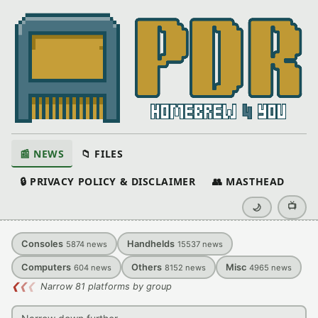
📰 NEWS
📁 FILES
🔒 PRIVACY POLICY & DISCLAIMER
👥 MASTHEAD
📺
🌙
Consoles
Handhelds
5874
news
15537
news
Computers
Others
Misc
604
news
8152
news
4965
news
❮
❮
❮
Narrow 81 platforms by group