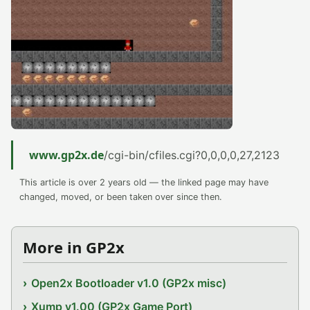
www.gp2x.de
/cgi-bin/cfiles.cgi?0,0,0,0,27,2123
This article is over 2 years old — the linked page may have
changed, moved, or been taken over since then.
More in GP2x
Open2x Bootloader v1.0 (GP2x misc)
Xump v1.00 (GP2x Game Port)