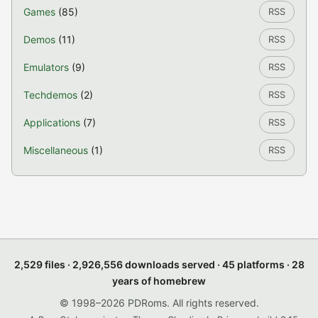
Games
(85)
RSS
Demos
(11)
RSS
Emulators
(9)
RSS
Techdemos
(2)
RSS
Applications
(7)
RSS
Miscellaneous
(1)
RSS
2,529 files · 2,926,556 downloads served · 45 platforms · 28
years of homebrew
© 1998–2026 PDRoms. All rights reserved.