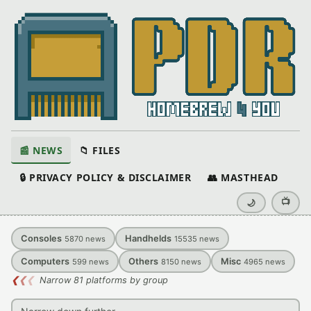
📰 NEWS
📁 FILES
🔒 PRIVACY POLICY & DISCLAIMER
👥 MASTHEAD
📺
🌙
Consoles
Handhelds
5870
news
15535
news
Computers
Others
Misc
599
news
8150
news
4965
news
❮
❮
❮
Narrow 81 platforms by group