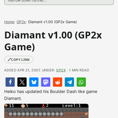
Home
GP2x
Diamant v1.00 (GP2x Game)
Diamant v1.00 (GP2x
Game)
🔗
COPY LINK
ADDED APR 21, 2007, UNDER:
GP2X
· 1 MIN READ
Heiko has updated his Boulder Dash like game
Diamant.