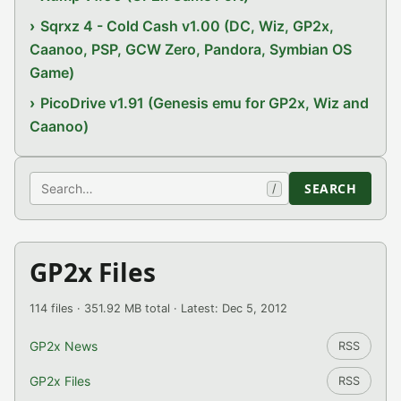
Sqrxz 4 - Cold Cash v1.00 (DC, Wiz, GP2x,
Caanoo, PSP, GCW Zero, Pandora, Symbian OS
Game)
PicoDrive v1.91 (Genesis emu for GP2x, Wiz and
Caanoo)
Search
SEARCH
/
GP2x Files
114 files · 351.92 MB total · Latest: Dec 5, 2012
GP2x News
RSS
GP2x Files
RSS