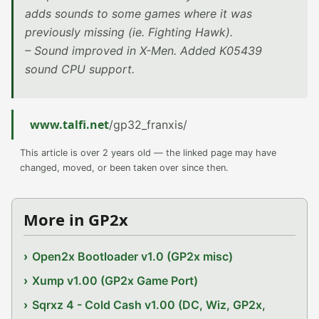
adds sounds to some games where it was
previously missing (ie. Fighting Hawk).
– Sound improved in X-Men. Added K05439
sound CPU support.
www.talfi.net
/gp32_franxis/
This article is over 2 years old — the linked page may have
changed, moved, or been taken over since then.
More in GP2x
Open2x Bootloader v1.0 (GP2x misc)
Xump v1.00 (GP2x Game Port)
Sqrxz 4 - Cold Cash v1.00 (DC, Wiz, GP2x,