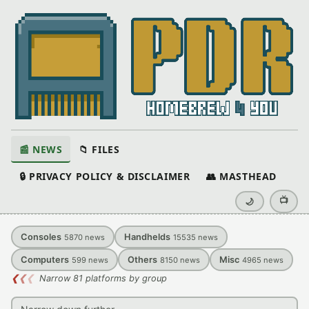
📰 NEWS
📁 FILES
🔒 PRIVACY POLICY & DISCLAIMER
👥 MASTHEAD
📺
🌙
Consoles
Handhelds
5870
news
15535
news
Computers
Others
Misc
599
news
8150
news
4965
news
❮
❮
❮
Narrow 81 platforms by group