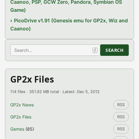
Caanoo, PSP, GCW Zero, Pandora, Symbian OS
Game)
PicoDrive v1.91 (Genesis emu for GP2x, Wiz and
Caanoo)
Search
SEARCH
/
GP2x Files
114 files · 351.92 MB total · Latest: Dec 5, 2012
GP2x News
RSS
GP2x Files
RSS
Games
(85)
RSS