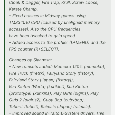
Cloak & Dagger, Fire Trap, Krull, Screw Loose,
Karate Champ.
– Fixed crashes in Midway games using
TMS34010 CPU (caused by unaligned memory
accesses). Also the CPU frequencies
have been tweaked to gain speed.
– Added access to the profiler (L+MENU) and the
FPS counter (R+SELECT).
Changes by Slaanesh:
– New romsets added: Momoko 120% (momoko),
Fire Truck (firetrk), Fairyland Story (flstory),
Fairyland Story (Japan) (flstoryj),
Kuri Kinton (World) (kurikint), Kuri Kinton
(prototype) (kurikina), Play Girls (plgirls), Play
Girls 2 (plgirls2), Cuby Bop (cubybop),
Tube-It (tubeit), Raimais (Japan) (raimais).
– Improved sound in Taito L-System drivers. This