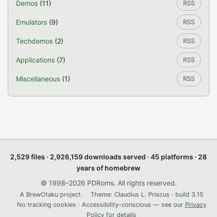
Demos
(11)
RSS
Emulators
(9)
RSS
Techdemos
(2)
RSS
Applications
(7)
RSS
Miscellaneous
(1)
RSS
2,529 files · 2,926,159 downloads served · 45 platforms · 28
years of homebrew
© 1998–2026 PDRoms. All rights reserved.
A BrewOtaku project.
Theme: Claudius L. Priscus · build 3.15
No tracking cookies · Accessibility-conscious — see our
Privacy
Policy
for details