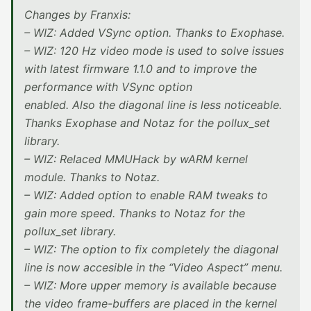
Changes by Franxis:
– WIZ: Added VSync option. Thanks to Exophase.
– WIZ: 120 Hz video mode is used to solve issues
with latest firmware 1.1.0 and to improve the
performance with VSync option
enabled. Also the diagonal line is less noticeable.
Thanks Exophase and Notaz for the pollux_set
library.
– WIZ: Relaced MMUHack by wARM kernel
module. Thanks to Notaz.
– WIZ: Added option to enable RAM tweaks to
gain more speed. Thanks to Notaz for the
pollux_set library.
– WIZ: The option to fix completely the diagonal
line is now accesible in the “Video Aspect” menu.
– WIZ: More upper memory is available because
the video frame-buffers are placed in the kernel