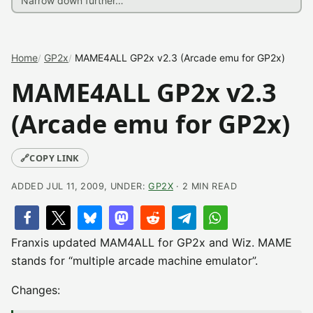
Home
GP2x
MAME4ALL GP2x v2.3 (Arcade emu for GP2x)
MAME4ALL GP2x v2.3
(Arcade emu for GP2x)
🔗
COPY LINK
ADDED JUL 11, 2009, UNDER:
GP2X
· 2 MIN READ
Franxis updated MAM4ALL for GP2x and Wiz. MAME
stands for “multiple arcade machine emulator”.
Changes: