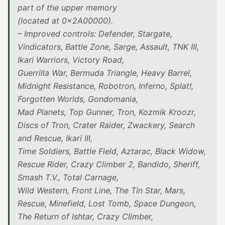
part of the upper memory
(located at 0x2A00000).
– Improved controls: Defender, Stargate,
Vindicators, Battle Zone, Sarge, Assault, TNK III,
Ikari Warriors, Victory Road,
Guerrilla War, Bermuda Triangle, Heavy Barrel,
Midnight Resistance, Robotron, Inferno, Splat!,
Forgotten Worlds, Gondomania,
Mad Planets, Top Gunner, Tron, Kozmik Kroozr,
Discs of Tron, Crater Raider, Zwackery, Search
and Rescue, Ikari III,
Time Soldiers, Battle Field, Aztarac, Black Widow,
Rescue Rider, Crazy Climber 2, Bandido, Sheriff,
Smash T.V., Total Carnage,
Wild Western, Front Line, The Tin Star, Mars,
Rescue, Minefield, Lost Tomb, Space Dungeon,
The Return of Ishtar, Crazy Climber,