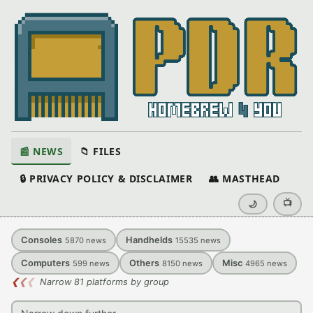
📰 NEWS
📁 FILES
🔒 PRIVACY POLICY & DISCLAIMER
👥 MASTHEAD
📺
🌙
Consoles
Handhelds
5870
news
15535
news
Computers
Others
Misc
599
news
8150
news
4965
news
❮
❮
❮
Narrow 81 platforms by group