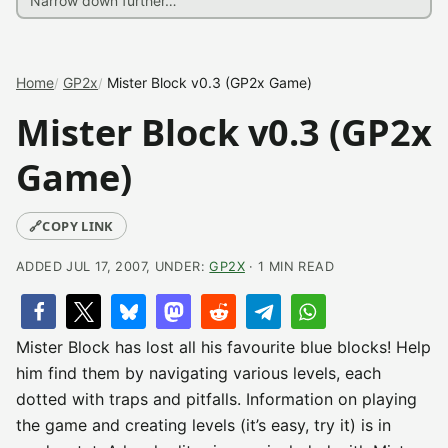
Home
GP2x
Mister Block v0.3 (GP2x Game)
Mister Block v0.3 (GP2x
Game)
🔗
COPY LINK
ADDED JUL 17, 2007, UNDER:
GP2X
· 1 MIN READ
Mister Block has lost all his favourite blue blocks! Help
him find them by navigating various levels, each
dotted with traps and pitfalls. Information on playing
the game and creating levels (it’s easy, try it) is in