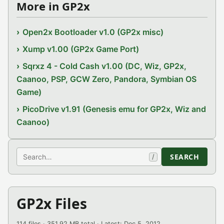
More in GP2x
Open2x Bootloader v1.0 (GP2x misc)
Xump v1.00 (GP2x Game Port)
Sqrxz 4 - Cold Cash v1.00 (DC, Wiz, GP2x,
Caanoo, PSP, GCW Zero, Pandora, Symbian OS
Game)
PicoDrive v1.91 (Genesis emu for GP2x, Wiz and
Caanoo)
Search
SEARCH
/
GP2x Files
114 files · 351.92 MB total · Latest: Dec 5, 2012