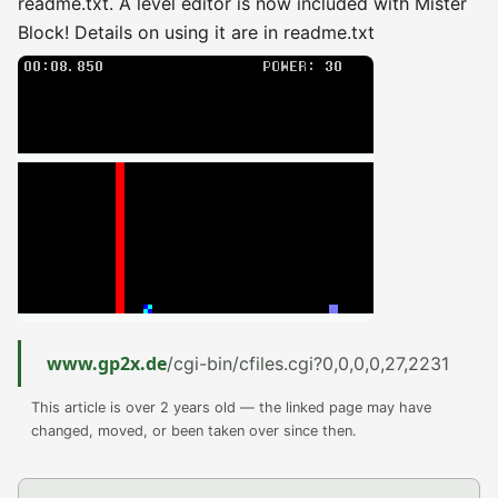
readme.txt. A level editor is now included with Mister
Block! Details on using it are in readme.txt
www.gp2x.de
/cgi-bin/cfiles.cgi?0,0,0,0,27,2231
This article is over 2 years old — the linked page may have
changed, moved, or been taken over since then.