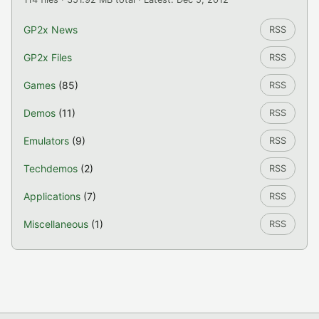
GP2x News
RSS
GP2x Files
RSS
Games
(85)
RSS
Demos
(11)
RSS
Emulators
(9)
RSS
Techdemos
(2)
RSS
Applications
(7)
RSS
Miscellaneous
(1)
RSS