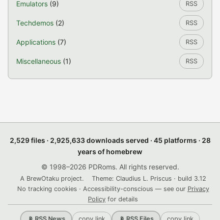
Emulators
(9)
RSS
Techdemos
(2)
RSS
Applications
(7)
RSS
Miscellaneous
(1)
RSS
2,529 files · 2,925,633 downloads served · 45 platforms · 28
years of homebrew
© 1998–2026 PDRoms. All rights reserved.
A BrewOtaku project.
Theme: Claudius L. Priscus · build 3.12
No tracking cookies · Accessibility-conscious — see our
Privacy
Policy
for details
copy link
copy link
📡 RSS News
📡 RSS Files