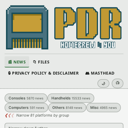
📰 NEWS
📁 FILES
🔒 PRIVACY POLICY & DISCLAIMER
👥 MASTHEAD
📺
🌙
Consoles
Handhelds
5870
news
15533
news
Computers
Others
Misc
591
news
8149
news
4965
news
❮
❮
❮
Narrow 81 platforms by group