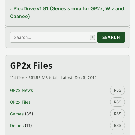
PicoDrive v1.91 (Genesis emu for GP2x, Wiz and
Caanoo)
Search
SEARCH
/
GP2x Files
114 files · 351.92 MB total · Latest: Dec 5, 2012
GP2x News
RSS
GP2x Files
RSS
Games
(85)
RSS
Demos
(11)
RSS