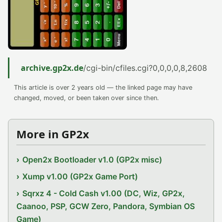
archive.gp2x.de
/cgi-bin/cfiles.cgi?0,0,0,0,8,2608
This article is over 2 years old — the linked page may have
changed, moved, or been taken over since then.
More in GP2x
Open2x Bootloader v1.0 (GP2x misc)
Xump v1.00 (GP2x Game Port)
Sqrxz 4 - Cold Cash v1.00 (DC, Wiz, GP2x,
Caanoo, PSP, GCW Zero, Pandora, Symbian OS
Game)