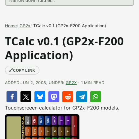
Home
GP2x
TCalc v0.1 (GP2x-F200 Application)
TCalc v0.1 (GP2x-F200
Application)
🔗
COPY LINK
ADDED JUN 2, 2008, UNDER:
GP2X
· 1 MIN READ
Touchscreeen calculator for GP2x-F200 models.