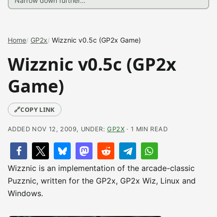
Home
GP2x
Wizznic v0.5c (GP2x Game)
Wizznic v0.5c (GP2x
Game)
🔗
COPY LINK
ADDED NOV 12, 2009, UNDER:
GP2X
· 1 MIN READ
Wizznic is an implementation of the arcade-classic
Puzznic, written for the GP2x, GP2x Wiz, Linux and
Windows.