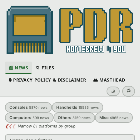
📰 NEWS
📁 FILES
🔒 PRIVACY POLICY & DISCLAIMER
👥 MASTHEAD
📺
🌙
Consoles
Handhelds
5870
news
15535
news
Computers
Others
Misc
599
news
8150
news
4965
news
❮
❮
❮
Narrow 81 platforms by group