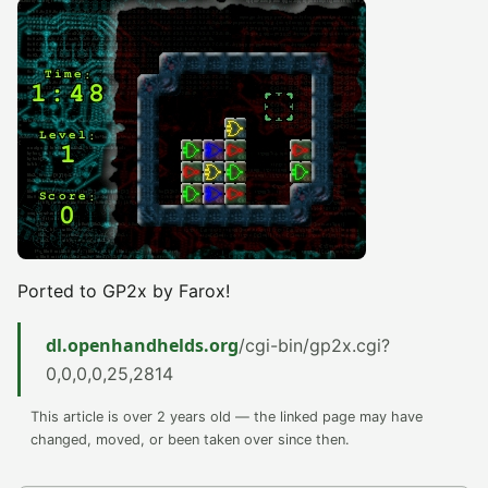
Ported to GP2x by Farox!
dl.openhandhelds.org
/cgi-bin/gp2x.cgi?
0,0,0,0,25,2814
This article is over 2 years old — the linked page may have
changed, moved, or been taken over since then.