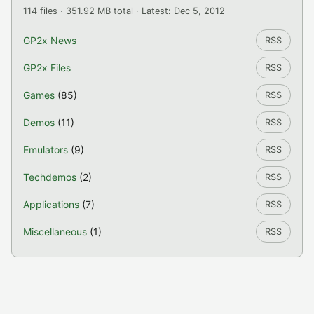
114 files · 351.92 MB total · Latest: Dec 5, 2012
GP2x News
RSS
GP2x Files
RSS
Games
(85)
RSS
Demos
(11)
RSS
Emulators
(9)
RSS
Techdemos
(2)
RSS
Applications
(7)
RSS
Miscellaneous
(1)
RSS