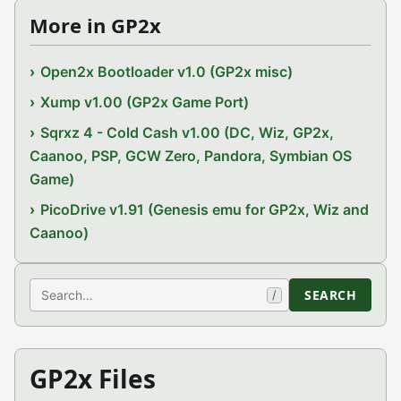
More in GP2x
Open2x Bootloader v1.0 (GP2x misc)
Xump v1.00 (GP2x Game Port)
Sqrxz 4 - Cold Cash v1.00 (DC, Wiz, GP2x,
Caanoo, PSP, GCW Zero, Pandora, Symbian OS
Game)
PicoDrive v1.91 (Genesis emu for GP2x, Wiz and
Caanoo)
Search
SEARCH
/
GP2x Files