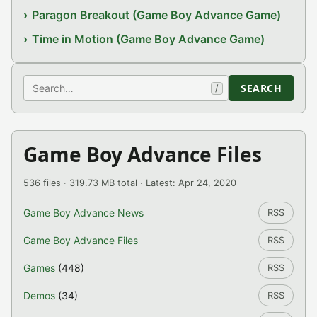
Paragon Breakout (Game Boy Advance Game)
Time in Motion (Game Boy Advance Game)
Search
SEARCH
/
Game Boy Advance Files
536 files · 319.73 MB total · Latest: Apr 24, 2020
Game Boy Advance News
RSS
Game Boy Advance Files
RSS
Games
(448)
RSS
Demos
(34)
RSS