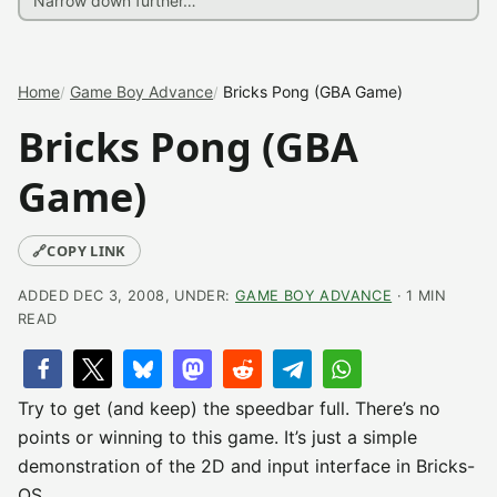
Home
Game Boy Advance
Bricks Pong (GBA Game)
Bricks Pong (GBA
Game)
🔗
COPY LINK
ADDED DEC 3, 2008, UNDER:
GAME BOY ADVANCE
· 1 MIN
READ
Try to get (and keep) the speedbar full. There’s no
points or winning to this game. It’s just a simple
demonstration of the 2D and input interface in Bricks-
OS.