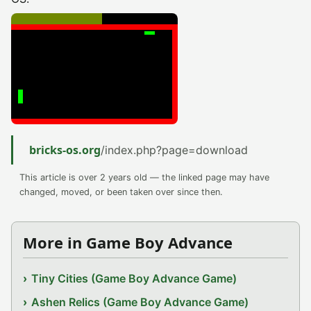
bricks-os.org
/index.php?page=download
This article is over 2 years old — the linked page may have
changed, moved, or been taken over since then.
More in Game Boy Advance
Tiny Cities (Game Boy Advance Game)
Ashen Relics (Game Boy Advance Game)