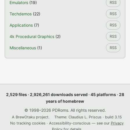
Emulators
(19)
RSS
Techdemos
(22)
RSS
Applications
(7)
RSS
4k Procedural Graphics
(2)
RSS
Miscellaneous
(1)
RSS
2,529 files · 2,926,261 downloads served · 45 platforms · 28
years of homebrew
© 1998–2026 PDRoms. All rights reserved.
A BrewOtaku project.
Theme: Claudius L. Priscus · build 3.15
No tracking cookies · Accessibility-conscious — see our
Privacy
Policy
for details