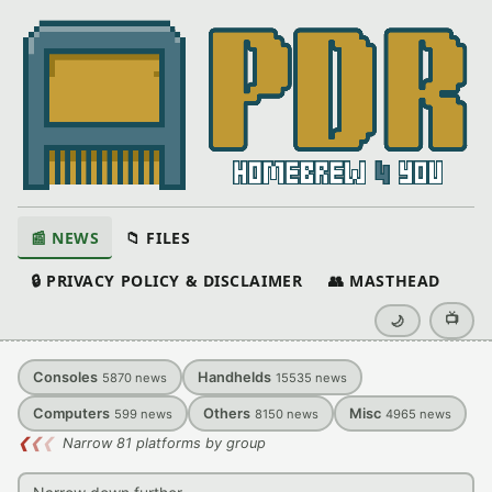
📰 NEWS
📁 FILES
🔒 PRIVACY POLICY & DISCLAIMER
👥 MASTHEAD
📺
🌙
Consoles
Handhelds
5870
news
15535
news
Computers
Others
Misc
599
news
8150
news
4965
news
❮
❮
❮
Narrow 81 platforms by group