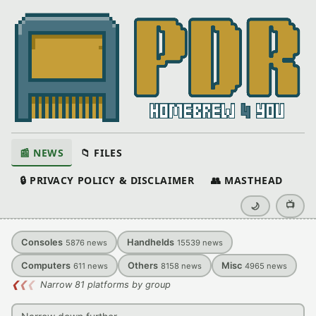
📰 NEWS
📁 FILES
🔒 PRIVACY POLICY & DISCLAIMER
👥 MASTHEAD
📺
🌙
Consoles
Handhelds
5876
news
15539
news
Computers
Others
Misc
611
news
8158
news
4965
news
❮
❮
❮
Narrow 81 platforms by group