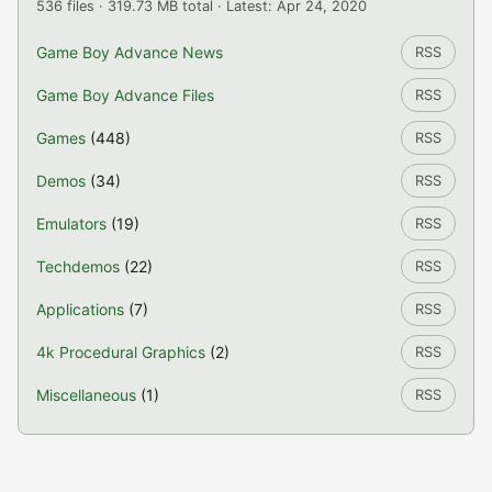
536 files · 319.73 MB total · Latest: Apr 24, 2020
Game Boy Advance News
RSS
Game Boy Advance Files
RSS
Games
(448)
RSS
Demos
(34)
RSS
Emulators
(19)
RSS
Techdemos
(22)
RSS
Applications
(7)
RSS
4k Procedural Graphics
(2)
RSS
Miscellaneous
(1)
RSS