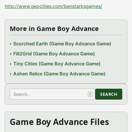
http://www.geocities.com/benstarksgames/
More in Game Boy Advance
Scorched Earth (Game Boy Advance Game)
Fill2Grid (Game Boy Advance Game)
Tiny Cities (Game Boy Advance Game)
Ashen Relics (Game Boy Advance Game)
Search
SEARCH
/
Game Boy Advance Files