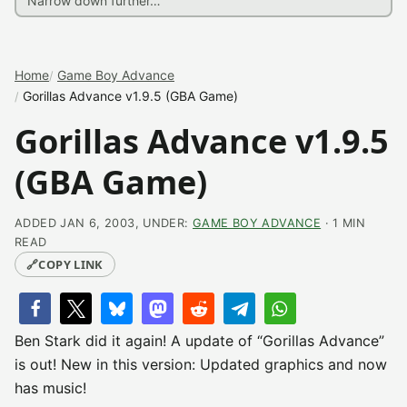
Home
Game Boy Advance
Gorillas Advance v1.9.5 (GBA Game)
Gorillas Advance v1.9.5
(GBA Game)
ADDED JAN 6, 2003, UNDER:
GAME BOY ADVANCE
· 1 MIN
READ
🔗
COPY LINK
Ben Stark did it again! A update of “Gorillas Advance”
is out! New in this version: Updated graphics and now
has music!