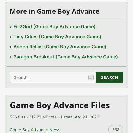
More in Game Boy Advance
Fill2Grid (Game Boy Advance Game)
Tiny Cities (Game Boy Advance Game)
Ashen Relics (Game Boy Advance Game)
Paragon Breakout (Game Boy Advance Game)
Search
SEARCH
/
Game Boy Advance Files
536 files · 319.73 MB total · Latest: Apr 24, 2020
Game Boy Advance News
RSS