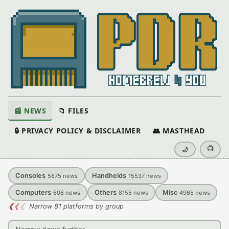
📰 NEWS
📁 FILES
🔒 PRIVACY POLICY & DISCLAIMER
👥 MASTHEAD
📺
🌙
Consoles
Handhelds
5875
news
15537
news
Computers
Others
Misc
606
news
8155
news
4965
news
❮
❮
❮
Narrow 81 platforms by group