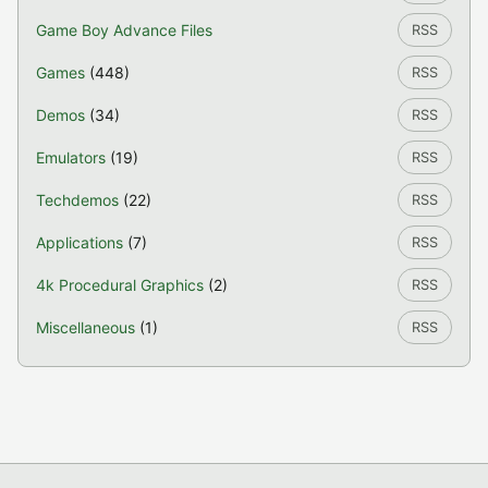
Game Boy Advance Files
RSS
Games
(448)
RSS
Demos
(34)
RSS
Emulators
(19)
RSS
Techdemos
(22)
RSS
Applications
(7)
RSS
4k Procedural Graphics
(2)
RSS
Miscellaneous
(1)
RSS