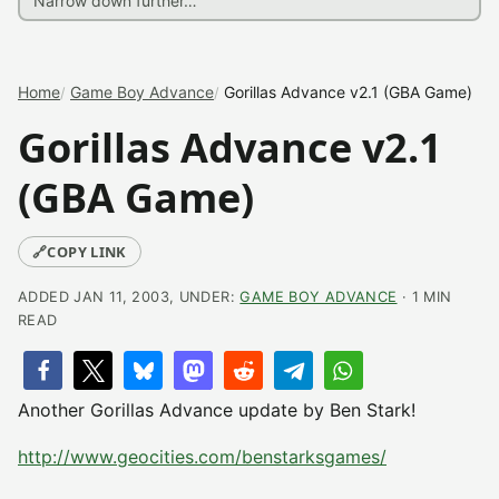
Home
Game Boy Advance
Gorillas Advance v2.1 (GBA Game)
Gorillas Advance v2.1
(GBA Game)
🔗
COPY LINK
ADDED JAN 11, 2003, UNDER:
GAME BOY ADVANCE
· 1 MIN
READ
Another Gorillas Advance update by Ben Stark!
http://www.geocities.com/benstarksgames/