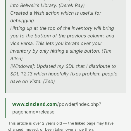
into Belweir’s Library. (Derek Ray)
Created a Wish action which is useful for
debugging.
Hitting up at the top of the inventory will bring
you to the bottom of the previous column, and
vice versa. This lets you iterate over your
inventory by only hitting a single button. (Tim
Allen)
[Windows]: Updated my SDL that I distribute to
SDL 1.2.13 which hopefully fixes problem people
have on Vista. (Zeb)
www.zincland.com
/powder/index.php?
pagename=release
This article is over 2 years old — the linked page may have
changed, moved, or been taken over since then.