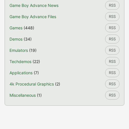
Game Boy Advance News
RSS
Game Boy Advance Files
RSS
Games
(448)
RSS
Demos
(34)
RSS
Emulators
(19)
RSS
Techdemos
(22)
RSS
Applications
(7)
RSS
4k Procedural Graphics
(2)
RSS
Miscellaneous
(1)
RSS