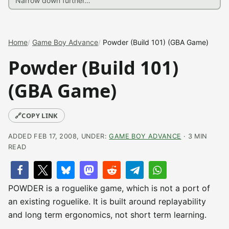
Home
Game Boy Advance
Powder (Build 101) (GBA Game)
Powder (Build 101)
(GBA Game)
🔗
COPY LINK
ADDED FEB 17, 2008, UNDER:
GAME BOY ADVANCE
· 3 MIN
READ
POWDER is a roguelike game, which is not a port of
an existing roguelike. It is built around replayability
and long term ergonomics, not short term learning.