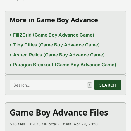
More in Game Boy Advance
Fill2Grid (Game Boy Advance Game)
Tiny Cities (Game Boy Advance Game)
Ashen Relics (Game Boy Advance Game)
Paragon Breakout (Game Boy Advance Game)
Search
SEARCH
/
Game Boy Advance Files
536 files · 319.73 MB total · Latest: Apr 24, 2020