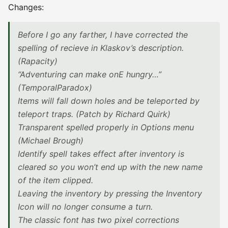
Changes:
Before I go any farther, I have corrected the
spelling of recieve in Klaskov’s description.
(Rapacity)
“Adventuring can make onE hungry…”
(TemporalParadox)
Items will fall down holes and be teleported by
teleport traps. (Patch by Richard Quirk)
Transparent spelled properly in Options menu
(Michael Brough)
Identify spell takes effect after inventory is
cleared so you won’t end up with the new name
of the item clipped.
Leaving the inventory by pressing the Inventory
Icon will no longer consume a turn.
The classic font has two pixel corrections