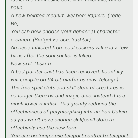
noun.
A new pointed medium weapon: Rapiers. (Terje
Bo)
You can now choose your gender at character
creation. (Bridget Farace, Irashtar)
Amnesia inflicted from soul suckers will end a few
turns after the soul sucker is killed.
New skill: Disarm.
A bad pointer cast has been removed, hopefully
will compile on 64 bit platforms now. (elcugo)
The free spell slots and skill slots of creatures is
no longer there hit and magic dice. Instead it is a
much lower number. This greatly reduces the
effectiveness of polymorphing into an Iron Golem
as you won’t have enough skill/spell slots to
effectively use the new form.
You can no longer use teleport control to teleport