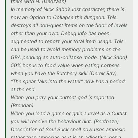
them with H. (Deozaan)
In memory of Nick Sabo’s lost character, there is
now an Option to Collapse the dungeon. This
destroys all non-quest items on the floor of levels
other than your own. Debug Info has been
augmented to report your total item usage. This
can be used to avoid memory problems on the
GBA pending an auto-collapse mode. (Nick Sabo)
50% bonus to food value when eating corpses
when you have the Butchery skill (Derek Ray)
“The spear falls into the water” now has a period
at the end.
When you pray your current god is reported.
(Brendan)
When you load a game or gain a level as a Cultist
you will receive the behaviour hint. (Beefhaze)
Description of Soul Suck spell now uses amnesic
rather than amnesiac as it is an adjective, not a