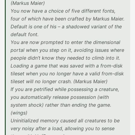
(Markus Maier)
You now have a choice of five different fonts,
four of which have been crafted by Markus Maier.
Default is one of his – a shadowed variant of the
default font.
You are now prompted to enter the dimensional
portal when you step on it, avoiding issues where
people didn’t know they needed to climb into it.
Loading a game that was saved with a from-disk
tileset when you no longer have a valid from-disk
tileset will no longer crash. (Markus Maier)
If you are petrified while possessing a creature,
you automatically release possession (with
system shock) rather than ending the game.
(wings)
Uninitialized memory caused all creatures to be
very noisy after a load, allowing you to sense