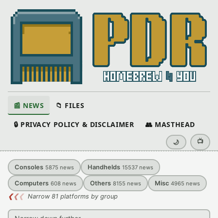
📰 NEWS
📁 FILES
🔒 PRIVACY POLICY & DISCLAIMER
👥 MASTHEAD
📺
🌙
Consoles
Handhelds
5875
news
15537
news
Computers
Others
Misc
608
news
8155
news
4965
news
❮
❮
❮
Narrow 81 platforms by group