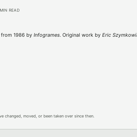
 MIN READ
t from 1986 by
Infogrames
. Original work by
Eric Szymkowi
ave changed, moved, or been taken over since then.