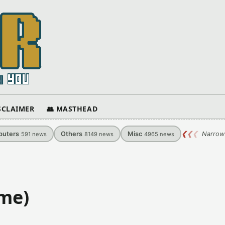
ISCLAIMER
👥 MASTHEAD
uters
Others
Misc
❮
❮
❮
Narrow
591
news
8149
news
4965
news
ame)