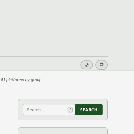
📺
🌙
 81 platforms by group
Search
SEARCH
/