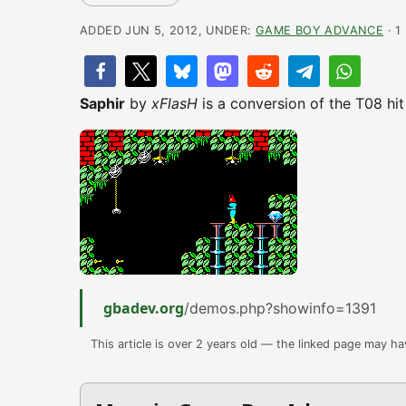
ADDED JUN 5, 2012, UNDER:
GAME BOY ADVANCE
· 1
Saphir
by
xFlasH
is a conversion of the T08 hi
gbadev.org
/demos.php?showinfo=1391
This article is over 2 years old — the linked page may h