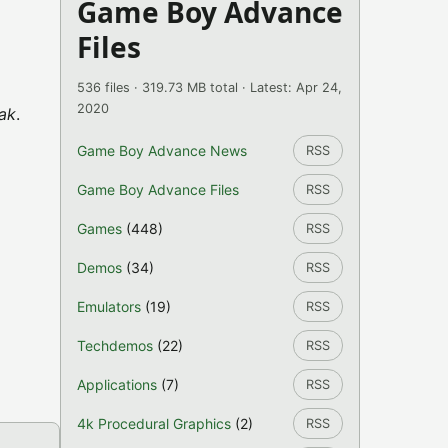
Game Boy Advance
Files
536 files · 319.73 MB total · Latest: Apr 24,
2020
ak
.
Game Boy Advance News
RSS
Game Boy Advance Files
RSS
Games
(448)
RSS
Demos
(34)
RSS
Emulators
(19)
RSS
Techdemos
(22)
RSS
Applications
(7)
RSS
4k Procedural Graphics
(2)
RSS