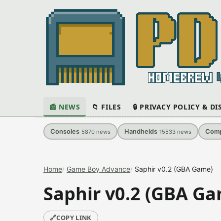
📰 NEWS
📁 FILES
🔒 PRIVACY POLICY & D
Consoles
Handhelds
Comp
5870
news
15533
news
Home
Game Boy Advance
Saphir v0.2 (GBA Game)
Saphir v0.2 (GBA G
🔗
COPY LINK