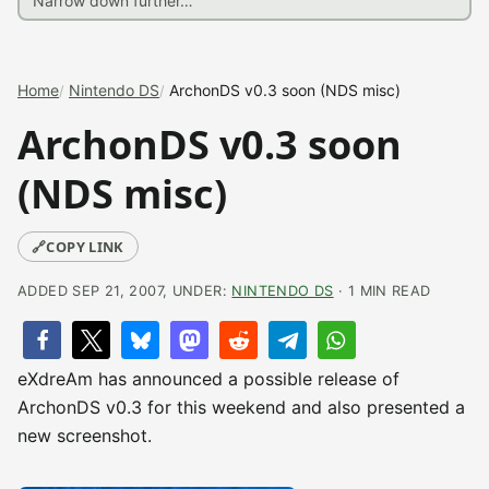
Home
Nintendo DS
ArchonDS v0.3 soon (NDS misc)
ArchonDS v0.3 soon
(NDS misc)
🔗
COPY LINK
ADDED SEP 21, 2007, UNDER:
NINTENDO DS
· 1 MIN READ
eXdreAm has announced a possible release of
ArchonDS v0.3 for this weekend and also presented a
new screenshot.