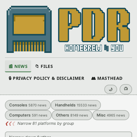
📰 NEWS
📁 FILES
🔒 PRIVACY POLICY & DISCLAIMER
👥 MASTHEAD
📺
🌙
Consoles
Handhelds
5870
news
15533
news
Computers
Others
Misc
591
news
8149
news
4965
news
❮
❮
❮
Narrow 81 platforms by group