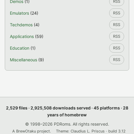
Demos
(1)
RSS
Emulators
(24)
RSS
Techdemos
(4)
RSS
Applications
(59)
RSS
Education
(1)
RSS
Miscellaneous
(9)
RSS
2,529 files · 2,925,508 downloads served · 45 platforms · 28
years of homebrew
© 1998–2026 PDRoms. All rights reserved.
A BrewOtaku project.
Theme: Claudius L. Priscus · build 3.12