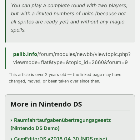
You can play a complete round with two players,
but with a limited numbers of units (because not
all sprites are ready yet) and without any magic
spells.
palib.info
/forum/modules/newbb/viewtopic.php?
viewmode=flat&type=&topic_id=2660&forum=9
This article is over 2 years old — the linked page may have
changed, moved, or been taken over since then.
More in Nintendo DS
Raumfahrtaufgabenübertragungsgesetz
(Nintendo DS Demo)
GamEditorDS v2018.04.30 (NDS misc)