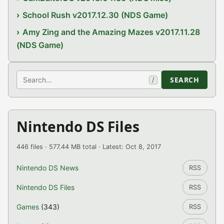
School Rush v2017.12.30 (NDS Game)
Amy Zing and the Amazing Mazes v2017.11.28
(NDS Game)
Search
SEARCH
/
Nintendo DS Files
446 files · 577.44 MB total · Latest: Oct 8, 2017
Nintendo DS News
RSS
Nintendo DS Files
RSS
Games
(343)
RSS