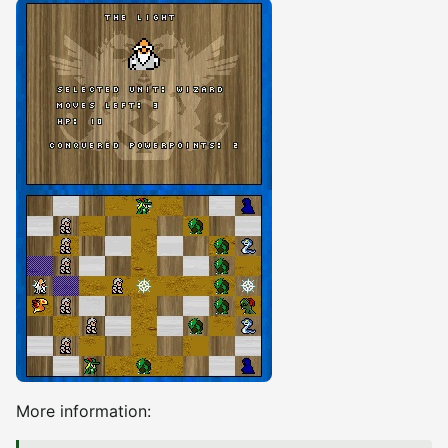
More information: