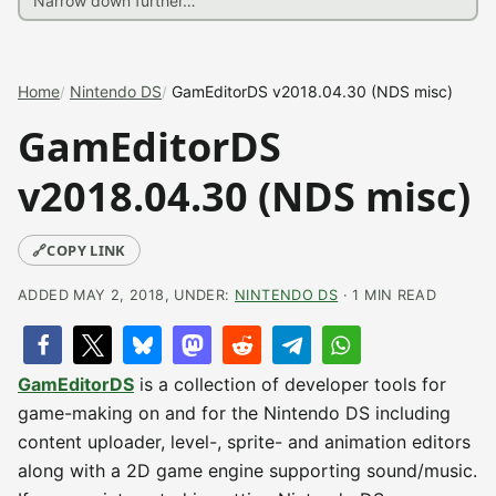
Home
Nintendo DS
GamEditorDS v2018.04.30 (NDS misc)
GamEditorDS
v2018.04.30 (NDS misc)
🔗
COPY LINK
ADDED MAY 2, 2018, UNDER:
NINTENDO DS
· 1 MIN READ
GamEditorDS
is a collection of developer tools for
game-making on and for the Nintendo DS including
content uploader, level-, sprite- and animation editors
along with a 2D game engine supporting sound/music.