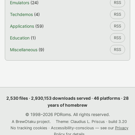
Emulators
(24)
RSS
Techdemos
(4)
RSS
Applications
(59)
RSS
Education
(1)
RSS
Miscellaneous
(9)
RSS
2,530 files · 2,930,153 downloads served · 46 platforms · 28
years of homebrew
© 1998–2026 PDRoms. All rights reserved.
A BrewOtaku project.
Theme: Claudius L. Priscus · build 3.20
No tracking cookies · Accessibility-conscious — see our
Privacy
Policy
for details