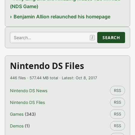
(NDS Game)
Benjamin Allion relaunched his homepage
Search
SEARCH
/
Nintendo DS Files
446 files · 577.44 MB total · Latest: Oct 8, 2017
Nintendo DS News
RSS
Nintendo DS Files
RSS
Games
(343)
RSS
Demos
(1)
RSS