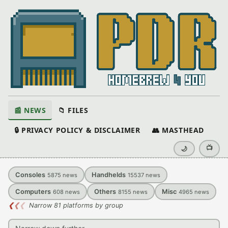
📰 NEWS
📁 FILES
🔒 PRIVACY POLICY & DISCLAIMER
👥 MASTHEAD
📺
🌙
Consoles
Handhelds
5875
news
15537
news
Computers
Others
Misc
608
news
8155
news
4965
news
❮
❮
❮
Narrow 81 platforms by group