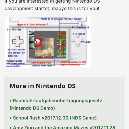
If you are interested in getting Nintendo DS
development startet, mabye this is for you!
More in Nintendo DS
Raumfahrtaufgabenübertragungsgesetz
(Nintendo DS Demo)
School Rush v2017.12.30 (NDS Game)
Amy Zing and the Amazing Mazes v2017.11.28