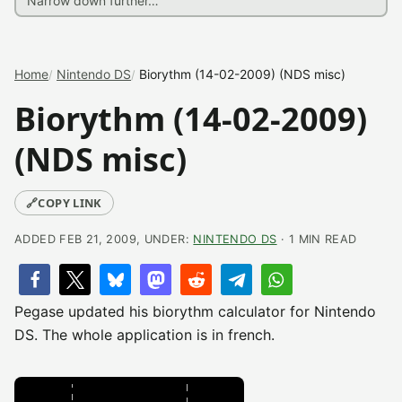
Home
Nintendo DS
Biorythm (14-02-2009) (NDS misc)
Biorythm (14-02-2009)
(NDS misc)
🔗
COPY LINK
ADDED FEB 21, 2009, UNDER:
NINTENDO DS
· 1 MIN READ
Pegase updated his biorythm calculator for Nintendo
DS. The whole application is in french.