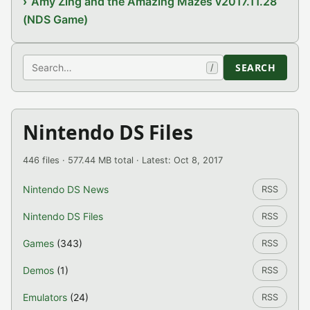
Amy Zing and the Amazing Mazes v2017.11.28
(NDS Game)
Search
SEARCH
/
Nintendo DS Files
446 files · 577.44 MB total · Latest: Oct 8, 2017
Nintendo DS News
RSS
Nintendo DS Files
RSS
Games
(343)
RSS
Demos
(1)
RSS
Emulators
(24)
RSS