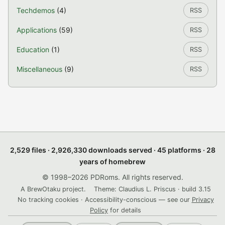
Techdemos
(4)
RSS
Applications
(59)
RSS
Education
(1)
RSS
Miscellaneous
(9)
RSS
2,529 files · 2,926,330 downloads served · 45 platforms · 28
years of homebrew
© 1998–2026 PDRoms. All rights reserved.
A BrewOtaku project.
Theme: Claudius L. Priscus · build 3.15
No tracking cookies · Accessibility-conscious — see our
Privacy
Policy
for details