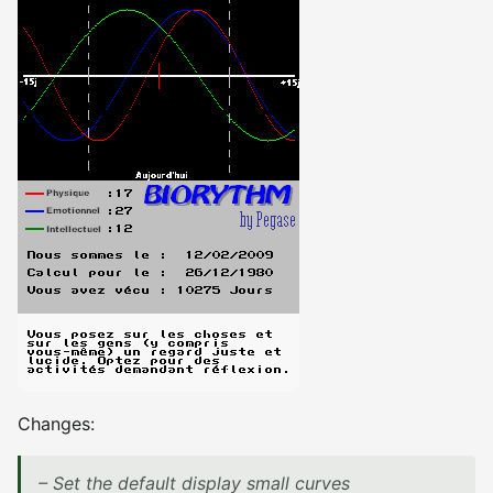
Changes:
– Set the default display small curves