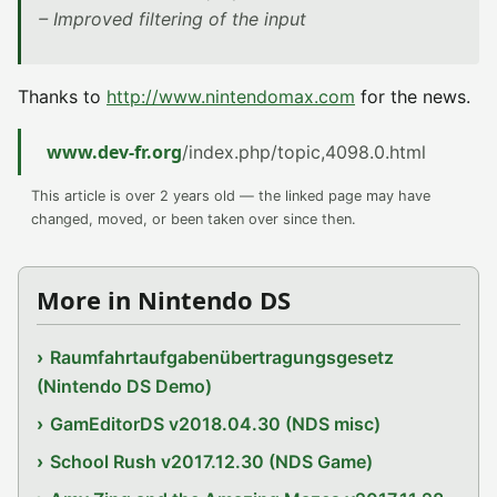
– Improved filtering of the input
Thanks to
http://www.nintendomax.com
for the news.
www.dev-fr.org
/index.php/topic,4098.0.html
This article is over 2 years old — the linked page may have
changed, moved, or been taken over since then.
More in Nintendo DS
Raumfahrtaufgabenübertragungsgesetz
(Nintendo DS Demo)
GamEditorDS v2018.04.30 (NDS misc)
School Rush v2017.12.30 (NDS Game)