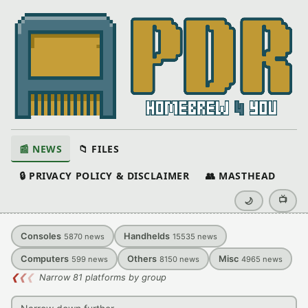
📰 NEWS
📁 FILES
🔒 PRIVACY POLICY & DISCLAIMER
👥 MASTHEAD
📺
🌙
Consoles
Handhelds
5870
news
15535
news
Computers
Others
Misc
599
news
8150
news
4965
news
❮
❮
❮
Narrow 81 platforms by group