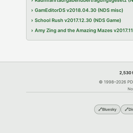
Raumfahrtaufgabenübertragungsgesetz (
GamEditorDS v2018.04.30 (NDS misc)
School Rush v2017.12.30 (NDS Game)
Amy Zing and the Amazing Mazes v2017.1
2,530 
© 1998–2026 PDRo
No
🔗
Bluesky
🔗
Di