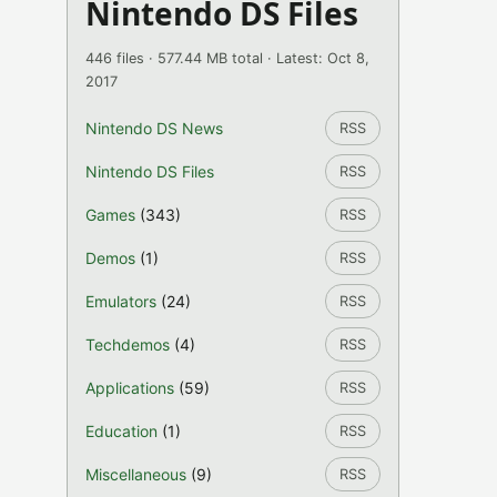
Nintendo DS Files
446 files · 577.44 MB total · Latest: Oct 8,
2017
Nintendo DS News
RSS
Nintendo DS Files
RSS
Games
(343)
RSS
Demos
(1)
RSS
Emulators
(24)
RSS
Techdemos
(4)
RSS
Applications
(59)
RSS
Education
(1)
RSS
Miscellaneous
(9)
RSS