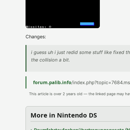
Changes:
i guess uh i just redid some stuff like fixed t
the collision a bit.
forum.palib.info
/index.php?topic=7684.m
This article is over 2 years old — the linked page may h
More in Nintendo DS