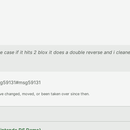
he case if it hits 2 blox it does a double reverse and i clean
sg59131#msg59131
ave changed, moved, or been taken over since then.