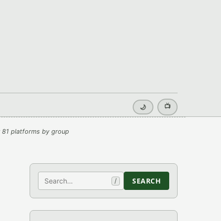
📺
🌙
 81 platforms by group
Search
SEARCH
/