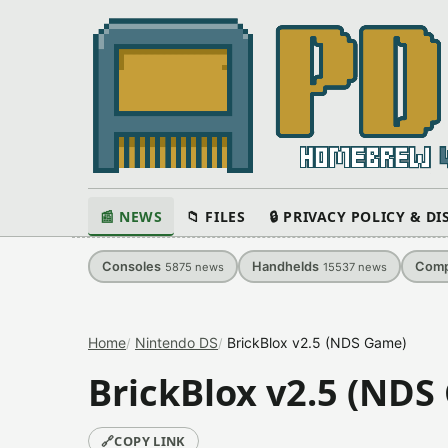
📰 NEWS
📁 FILES
🔒 PRIVACY POLICY & D
Consoles
Handhelds
Comp
5875
news
15537
news
Home
Nintendo DS
BrickBlox v2.5 (NDS Game)
BrickBlox v2.5 (NDS
🔗
COPY LINK