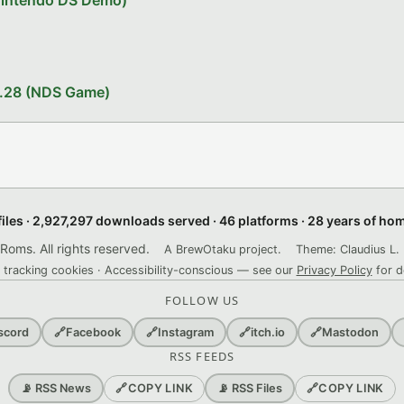
Nintendo DS Demo)
1.28 (NDS Game)
files · 2,927,297 downloads served · 46 platforms · 28 years of h
ms. All rights reserved.
A BrewOtaku project.
Theme: Claudius L. 
 tracking cookies · Accessibility-conscious — see our
Privacy Policy
for d
FOLLOW US
scord
🔗
Facebook
🔗
Instagram
🔗
itch.io
🔗
Mastodon
RSS FEEDS
🔗
COPY LINK
🔗
COPY LINK
📡 RSS News
📡 RSS Files