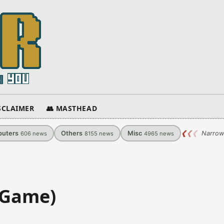
ISCLAIMER
👥 MASTHEAD
uters
Others
Misc
❮
❮
❮
Narrow
606
news
8155
news
4965
news
 Game)