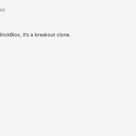
EAD
ickBlox, it’s a breakout clone.