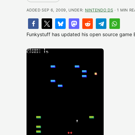
ADDED SEP 6, 2009, UNDER:
NINTENDO DS
· 1 MIN R
Funkystuff has updated his open source game Br