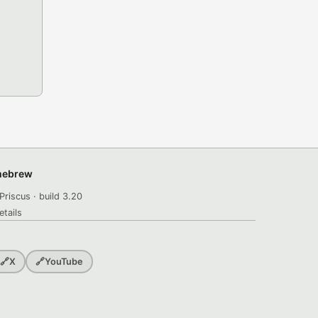
omebrew
Priscus · build 3.20
etails
🔗
X
🔗
YouTube