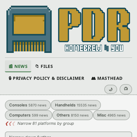
📰 NEWS
📁 FILES
🔒 PRIVACY POLICY & DISCLAIMER
👥 MASTHEAD
📺
🌙
Consoles
Handhelds
5870
news
15535
news
Computers
Others
Misc
599
news
8150
news
4965
news
❮
❮
❮
Narrow 81 platforms by group