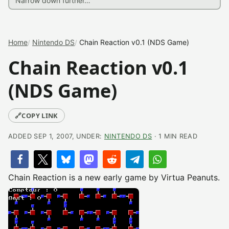
Home
Nintendo DS
Chain Reaction v0.1 (NDS Game)
Chain Reaction v0.1
(NDS Game)
🔗
COPY LINK
ADDED SEP 1, 2007, UNDER:
NINTENDO DS
· 1 MIN READ
Chain Reaction is a new early game by Virtua Peanuts.