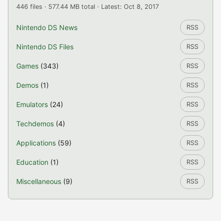
446 files · 577.44 MB total · Latest: Oct 8, 2017
Nintendo DS News
RSS
Nintendo DS Files
RSS
Games
(343)
RSS
Demos
(1)
RSS
Emulators
(24)
RSS
Techdemos
(4)
RSS
Applications
(59)
RSS
Education
(1)
RSS
Miscellaneous
(9)
RSS