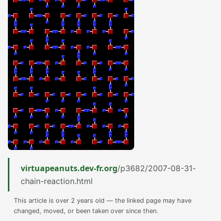
virtuapeanuts.dev-fr.org
/p3682/2007-08-31-
chain-reaction.html
This article is over 2 years old — the linked page may have
changed, moved, or been taken over since then.