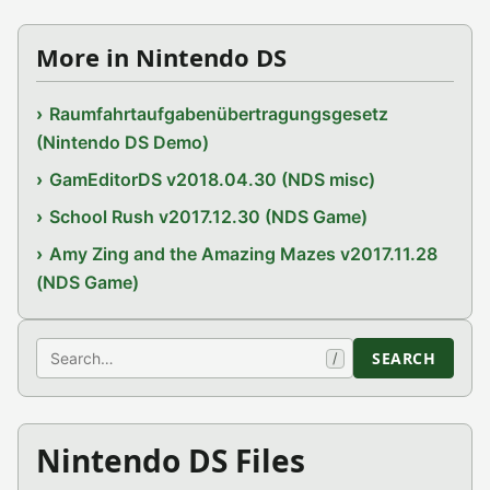
More in Nintendo DS
Raumfahrtaufgabenübertragungsgesetz
(Nintendo DS Demo)
GamEditorDS v2018.04.30 (NDS misc)
School Rush v2017.12.30 (NDS Game)
Amy Zing and the Amazing Mazes v2017.11.28
(NDS Game)
Search
SEARCH
/
Nintendo DS Files