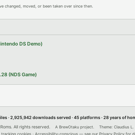
ave changed, moved, or been taken over since then.
Nintendo DS Demo)
1.28 (NDS Game)
files · 2,925,942 downloads served · 45 platforms · 28 years of h
ms. All rights reserved.
A BrewOtaku project.
Theme: Claudius L. 
 tracking cookies · Accessibility-conscious — see our
Privacy Policy
for d