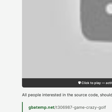
🛡️ Click to play — a
All people interested in the source code, shoul
gbatemp.net
/t306987-game-crazy-golf