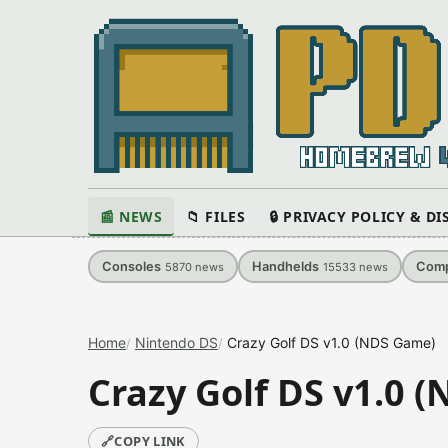
📰 NEWS
📁 FILES
🔒 PRIVACY POLICY & D
Consoles
Handhelds
Comp
5870
news
15533
news
Home
Nintendo DS
Crazy Golf DS v1.0 (NDS Game)
Crazy Golf DS v1.0 
🔗
COPY LINK