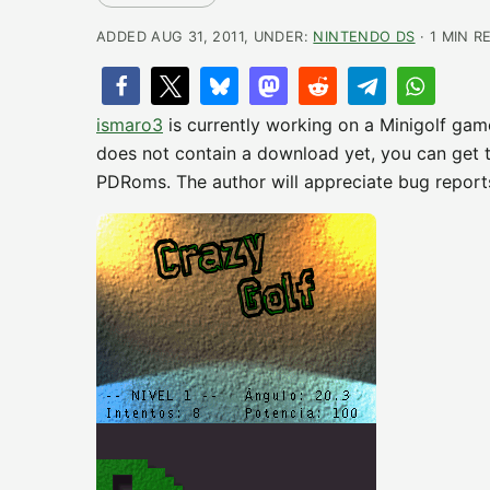
ADDED AUG 31, 2011, UNDER:
NINTENDO DS
· 1 MIN R
ismaro3
is currently working on a Minigolf gam
does not contain a download yet, you can get
PDRoms. The author will appreciate bug reports