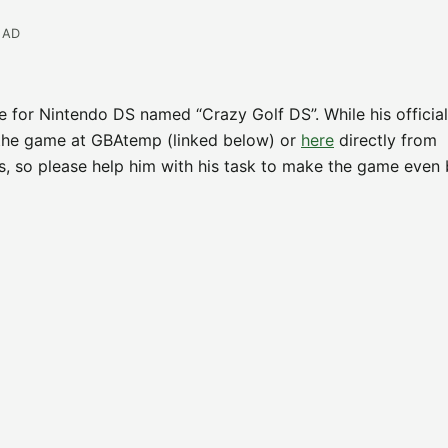
EAD
e for Nintendo DS named “Crazy Golf DS”. While his officia
 the game at GBAtemp (linked below) or
here
directly from
, so please help him with his task to make the game even b