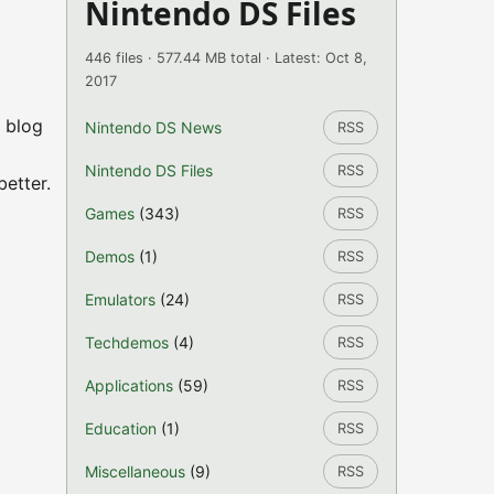
Nintendo DS Files
446 files · 577.44 MB total · Latest: Oct 8,
2017
l blog
Nintendo DS News
RSS
Nintendo DS Files
RSS
etter.
Games
(343)
RSS
Demos
(1)
RSS
Emulators
(24)
RSS
Techdemos
(4)
RSS
Applications
(59)
RSS
Education
(1)
RSS
Miscellaneous
(9)
RSS