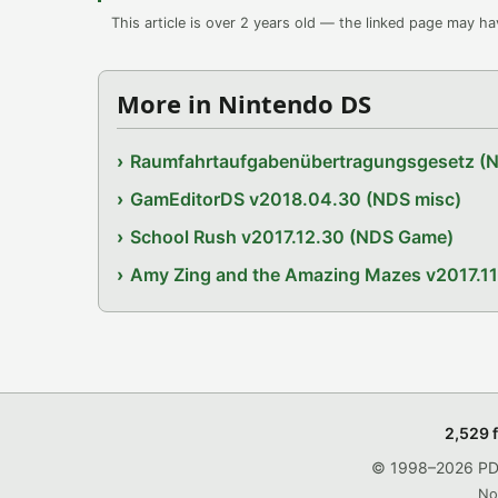
This article is over 2 years old — the linked page may h
More in Nintendo DS
Raumfahrtaufgabenübertragungsgesetz (
GamEditorDS v2018.04.30 (NDS misc)
School Rush v2017.12.30 (NDS Game)
Amy Zing and the Amazing Mazes v2017.1
2,529 
© 1998–2026 PDRo
No