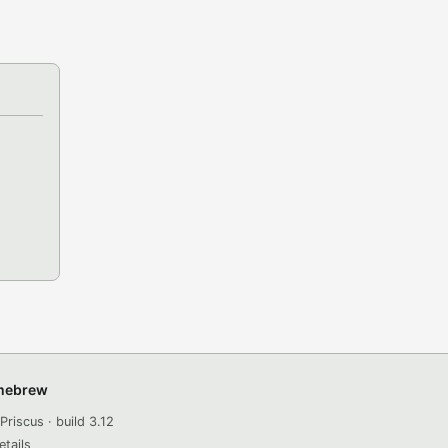
omebrew
Priscus · build 3.12
etails