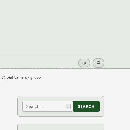
📺
🌙
 81 platforms by group
Search
SEARCH
/