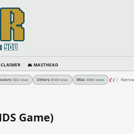
ISCLAIMER
👥 MASTHEAD
uters
Others
Misc
❮
❮
❮
Narrow
592
news
8149
news
4965
news
(NDS Game)