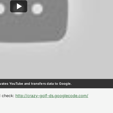
ctivates YouTube and transfers data to Google.
d check:
http://crazy-golf-ds.googlecode.com/