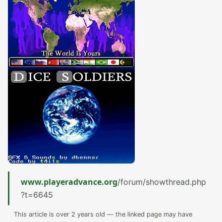
www.playeradvance.org
/forum/showthread.php
?t=6645
This article is over 2 years old — the linked page may have