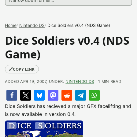
Home
Nintendo DS
Dice Soldiers v0.4 (NDS Game)
Dice Soldiers v0.4 (NDS
Game)
🔗
COPY LINK
ADDED APR 19, 2007, UNDER:
NINTENDO DS
· 1 MIN READ
Dice Soldiers has recieved a major GFX facelifting and
is now available in version 0.4.