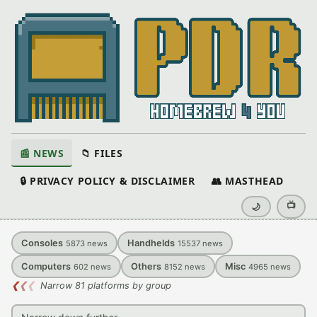
📰 NEWS
📁 FILES
🔒 PRIVACY POLICY & DISCLAIMER
👥 MASTHEAD
📺
🌙
Consoles
Handhelds
5873
news
15537
news
Computers
Others
Misc
602
news
8152
news
4965
news
❮
❮
❮
Narrow 81 platforms by group