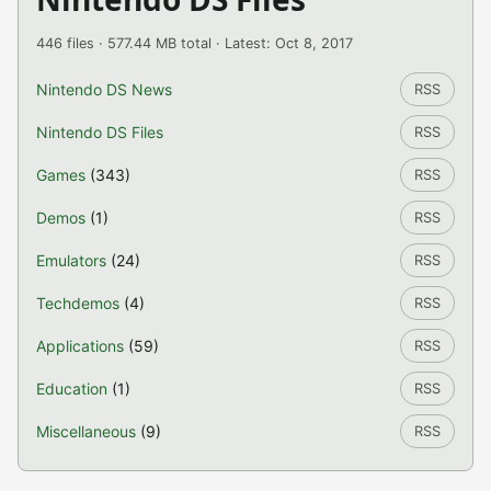
446 files · 577.44 MB total · Latest: Oct 8, 2017
Nintendo DS News
RSS
Nintendo DS Files
RSS
Games
(343)
RSS
Demos
(1)
RSS
Emulators
(24)
RSS
Techdemos
(4)
RSS
Applications
(59)
RSS
Education
(1)
RSS
Miscellaneous
(9)
RSS