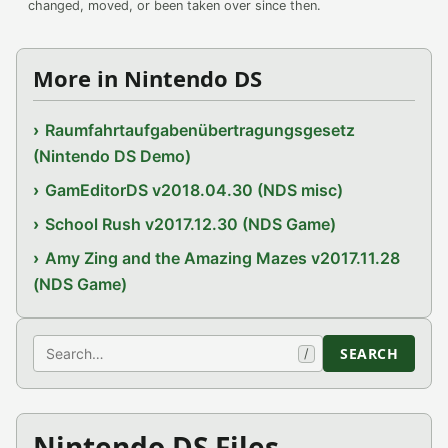
changed, moved, or been taken over since then.
More in Nintendo DS
Raumfahrtaufgabenübertragungsgesetz
(Nintendo DS Demo)
GamEditorDS v2018.04.30 (NDS misc)
School Rush v2017.12.30 (NDS Game)
Amy Zing and the Amazing Mazes v2017.11.28
(NDS Game)
Search
SEARCH
/
Nintendo DS Files