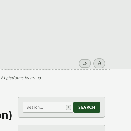
📺
🌙
 81 platforms by group
Search
SEARCH
/
on)