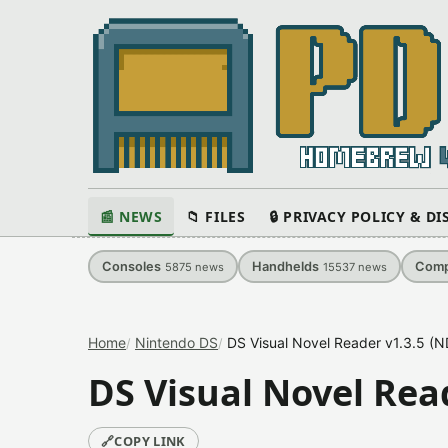
📰 NEWS
📁 FILES
🔒 PRIVACY POLICY & D
Consoles
Handhelds
Comp
5875
news
15537
news
Home
Nintendo DS
DS Visual Novel Reader v1.3.5 (N
DS Visual Novel Rea
🔗
COPY LINK