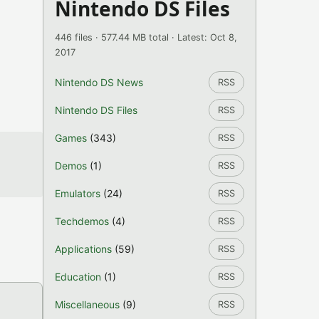
Nintendo DS Files
446 files · 577.44 MB total · Latest: Oct 8,
2017
Nintendo DS News
RSS
Nintendo DS Files
RSS
Games
(343)
RSS
Demos
(1)
RSS
Emulators
(24)
RSS
Techdemos
(4)
RSS
Applications
(59)
RSS
Education
(1)
RSS
Miscellaneous
(9)
RSS