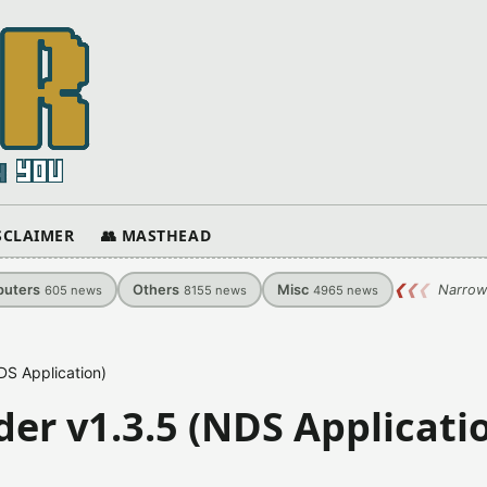
ISCLAIMER
👥 MASTHEAD
uters
Others
Misc
❮
❮
❮
Narrow
605
news
8155
news
4965
news
DS Application)
der v1.3.5 (NDS Applicati