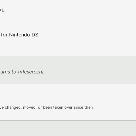
EAD
 for Nintendo DS.
urns to titlescreen)
ave changed, moved, or been taken over since then.