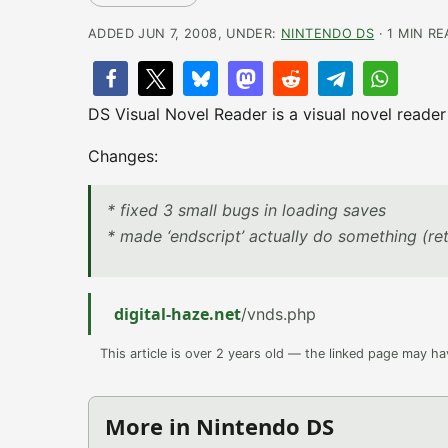
ADDED JUN 7, 2008, UNDER:
NINTENDO DS
· 1 MIN R
DS Visual Novel Reader is a visual novel reader
Changes:
* fixed 3 small bugs in loading saves
* made ‘endscript’ actually do something (ret
digital-haze.net
/vnds.php
This article is over 2 years old — the linked page may h
More in Nintendo DS