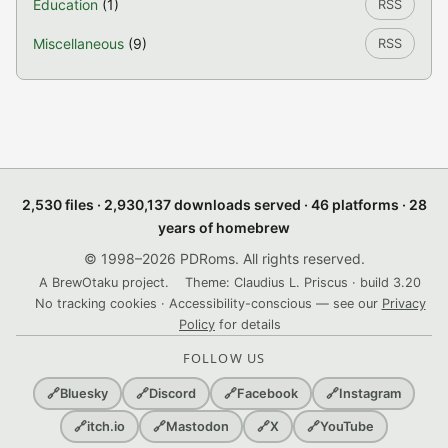
Education
(1)
RSS
Miscellaneous
(9)
RSS
2,530 files · 2,930,137 downloads served · 46 platforms · 28
years of homebrew
© 1998–2026 PDRoms. All rights reserved.
A BrewOtaku project.
Theme: Claudius L. Priscus · build 3.20
No tracking cookies · Accessibility-conscious — see our
Privacy
Policy
for details
FOLLOW US
🔗
Bluesky
🔗
Discord
🔗
Facebook
🔗
Instagram
🔗
itch.io
🔗
Mastodon
🔗
X
🔗
YouTube