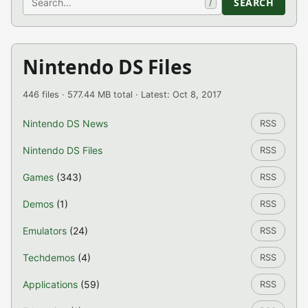
SEARCH
/
Nintendo DS Files
446 files · 577.44 MB total · Latest: Oct 8, 2017
Nintendo DS News
RSS
Nintendo DS Files
RSS
Games
(343)
RSS
Demos
(1)
RSS
Emulators
(24)
RSS
Techdemos
(4)
RSS
Applications
(59)
RSS