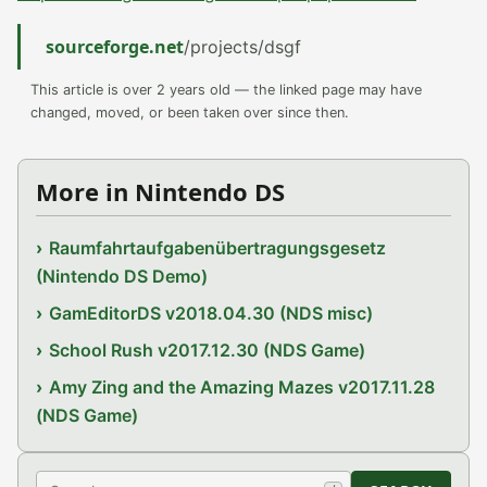
sourceforge.net
/projects/dsgf
This article is over 2 years old — the linked page may have
changed, moved, or been taken over since then.
More in Nintendo DS
Raumfahrtaufgabenübertragungsgesetz
(Nintendo DS Demo)
GamEditorDS v2018.04.30 (NDS misc)
School Rush v2017.12.30 (NDS Game)
Amy Zing and the Amazing Mazes v2017.11.28
(NDS Game)
Search