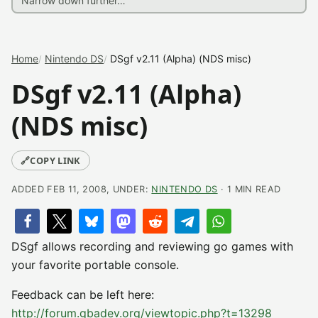
Home
Nintendo DS
DSgf v2.11 (Alpha) (NDS misc)
DSgf v2.11 (Alpha)
(NDS misc)
🔗
COPY LINK
ADDED FEB 11, 2008, UNDER:
NINTENDO DS
· 1 MIN READ
DSgf allows recording and reviewing go games with
your favorite portable console.
Feedback can be left here:
http://forum.gbadev.org/viewtopic.php?t=13298