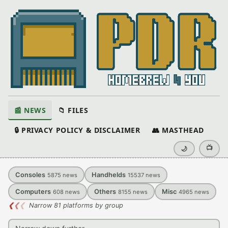
📰 NEWS
📁 FILES
🔒 PRIVACY POLICY & DISCLAIMER
👥 MASTHEAD
📺
🌙
Consoles
Handhelds
5875
news
15537
news
Computers
Others
Misc
608
news
8155
news
4965
news
❮
❮
❮
Narrow 81 platforms by group