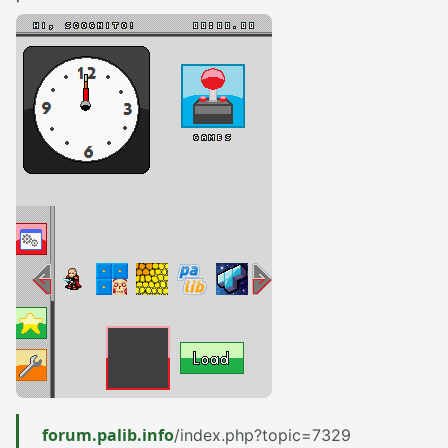
forum.palib.info
/index.php?topic=7329