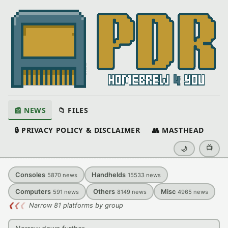
📰 NEWS
📁 FILES
🔒 PRIVACY POLICY & DISCLAIMER
👥 MASTHEAD
📺
🌙
Consoles
Handhelds
5870
news
15533
news
Computers
Others
Misc
591
news
8149
news
4965
news
❮
❮
❮
Narrow 81 platforms by group