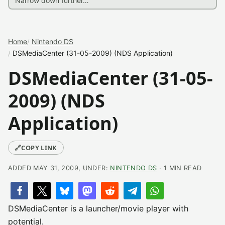
Home
Nintendo DS
DSMediaCenter (31-05-2009) (NDS Application)
DSMediaCenter (31-05-
2009) (NDS
Application)
🔗
COPY LINK
ADDED MAY 31, 2009, UNDER:
NINTENDO DS
· 1 MIN READ
DSMediaCenter is a launcher/movie player with
potential.