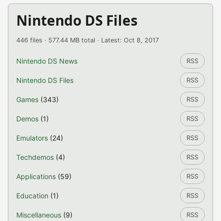
Nintendo DS Files
446 files · 577.44 MB total · Latest: Oct 8, 2017
Nintendo DS News
RSS
Nintendo DS Files
RSS
Games
(343)
RSS
Demos
(1)
RSS
Emulators
(24)
RSS
Techdemos
(4)
RSS
Applications
(59)
RSS
Education
(1)
RSS
Miscellaneous
(9)
RSS