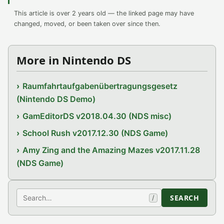
This article is over 2 years old — the linked page may have
changed, moved, or been taken over since then.
More in Nintendo DS
Raumfahrtaufgabenübertragungsgesetz
(Nintendo DS Demo)
GamEditorDS v2018.04.30 (NDS misc)
School Rush v2017.12.30 (NDS Game)
Amy Zing and the Amazing Mazes v2017.11.28
(NDS Game)
Search
SEARCH
/