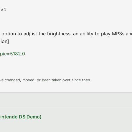
EAD
 option to adjust the brightness, an ability to play MP3s a
tion]
topic=5182.0
ave changed, moved, or been taken over since then.
Nintendo DS Demo)