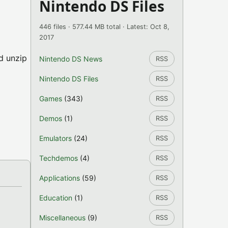
Nintendo DS Files
446 files · 577.44 MB total · Latest: Oct 8,
2017
nd unzip
Nintendo DS News
RSS
Nintendo DS Files
RSS
Games
(343)
RSS
Demos
(1)
RSS
Emulators
(24)
RSS
Techdemos
(4)
RSS
Applications
(59)
RSS
Education
(1)
RSS
Miscellaneous
(9)
RSS