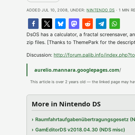
ADDED JUL 10, 2008, UNDER:
NINTENDO DS
· 1 MIN R
DsOS has a calculator, a fractal screensaver, an
zip files. [Thanks to ThemePark for the descrip
Discussion:
http://forum.palib.info/index.php?
aurelio.mannara.googlepages.com
/
This article is over 2 years old — the linked page may h
More in Nintendo DS
Raumfahrtaufgabenübertragungsgesetz (
GamEditorDS v2018.04.30 (NDS misc)