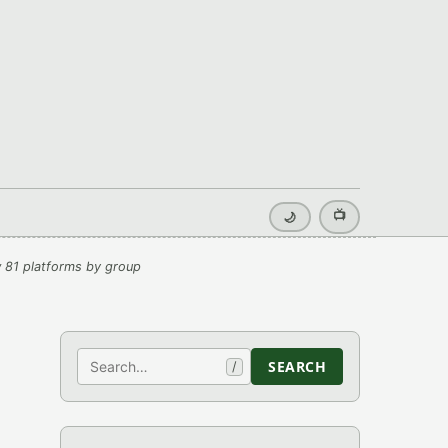
📺
🌙
 81 platforms by group
Search
SEARCH
/