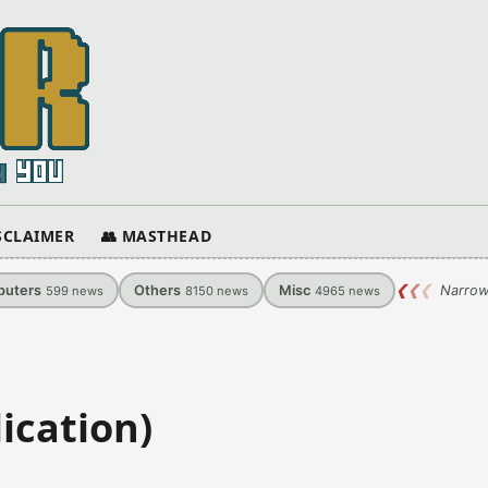
ISCLAIMER
👥 MASTHEAD
uters
Others
Misc
❮
❮
❮
Narrow
599
news
8150
news
4965
news
ication)