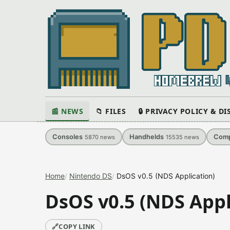
📰 NEWS
📁 FILES
🔒 PRIVACY POLICY & D
Consoles
Handhelds
Comp
5870
news
15535
news
Home
Nintendo DS
DsOS v0.5 (NDS Application)
DsOS v0.5 (NDS Appl
🔗
COPY LINK