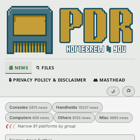
📰 NEWS
📁 FILES
🔒 PRIVACY POLICY & DISCLAIMER
👥 MASTHEAD
📺
🌙
Consoles
Handhelds
5875
news
15537
news
Computers
Others
Misc
606
news
8155
news
4965
news
❮
❮
❮
Narrow 81 platforms by group