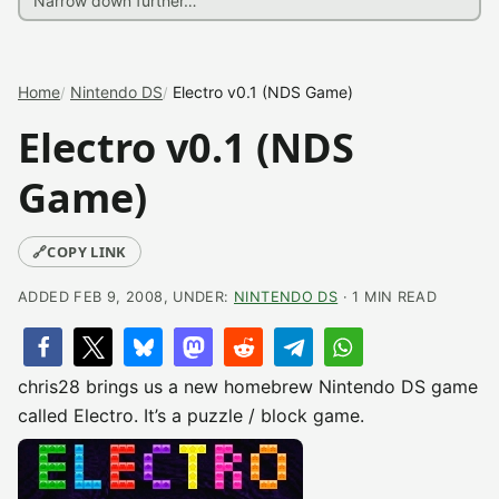
Home
Nintendo DS
Electro v0.1 (NDS Game)
Electro v0.1 (NDS
Game)
🔗
COPY LINK
ADDED FEB 9, 2008, UNDER:
NINTENDO DS
· 1 MIN READ
chris28 brings us a new homebrew Nintendo DS game
called Electro. It’s a puzzle / block game.