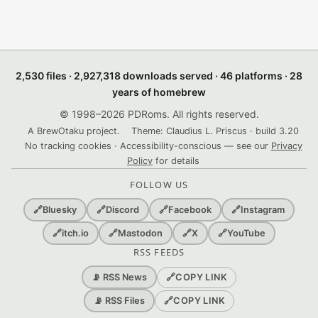
2,530 files · 2,927,318 downloads served · 46 platforms · 28
years of homebrew
© 1998–2026 PDRoms. All rights reserved.
A BrewOtaku project.
Theme: Claudius L. Priscus · build 3.20
No tracking cookies · Accessibility-conscious — see our
Privacy
Policy
for details
FOLLOW US
🔗
Bluesky
🔗
Discord
🔗
Facebook
🔗
Instagram
🔗
itch.io
🔗
Mastodon
🔗
X
🔗
YouTube
RSS FEEDS
🔗
COPY LINK
📡 RSS News
🔗
COPY LINK
📡 RSS Files