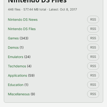
446 files · 577.44 MB total · Latest: Oct 8, 2017
Nintendo DS News
RSS
Nintendo DS Files
RSS
Games
(343)
RSS
Demos
(1)
RSS
Emulators
(24)
RSS
Techdemos
(4)
RSS
Applications
(59)
RSS
Education
(1)
RSS
Miscellaneous
(9)
RSS