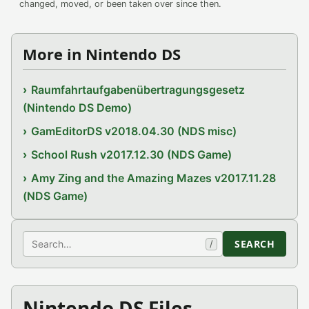
changed, moved, or been taken over since then.
More in Nintendo DS
Raumfahrtaufgabenübertragungsgesetz
(Nintendo DS Demo)
GamEditorDS v2018.04.30 (NDS misc)
School Rush v2017.12.30 (NDS Game)
Amy Zing and the Amazing Mazes v2017.11.28
(NDS Game)
Search
SEARCH
/
Nintendo DS Files