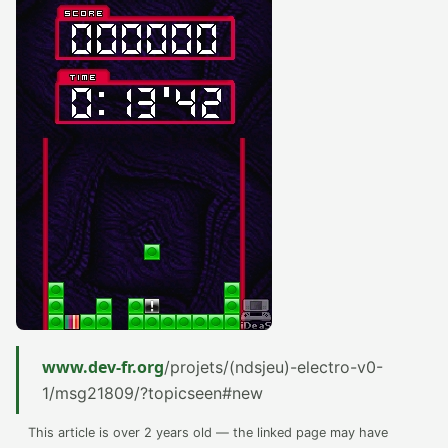
www.dev-fr.org
/projets/(ndsjeu)-electro-v0-
1/msg21809/?topicseen#new
This article is over 2 years old — the linked page may have