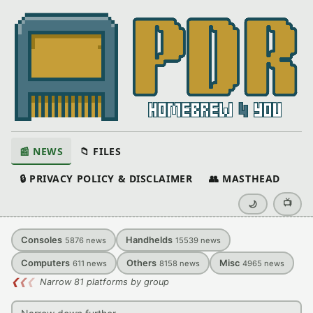
📰 NEWS
📁 FILES
🔒 PRIVACY POLICY & DISCLAIMER
👥 MASTHEAD
📺
🌙
Consoles
Handhelds
5876
news
15539
news
Computers
Others
Misc
611
news
8158
news
4965
news
❮
❮
❮
Narrow 81 platforms by group