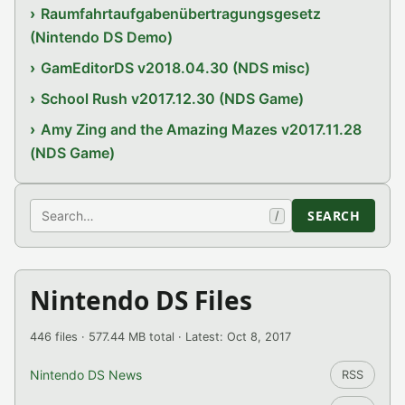
Raumfahrtaufgabenübertragungsgesetz
(Nintendo DS Demo)
GamEditorDS v2018.04.30 (NDS misc)
School Rush v2017.12.30 (NDS Game)
Amy Zing and the Amazing Mazes v2017.11.28
(NDS Game)
Search
SEARCH
/
Nintendo DS Files
446 files · 577.44 MB total · Latest: Oct 8, 2017
Nintendo DS News
RSS