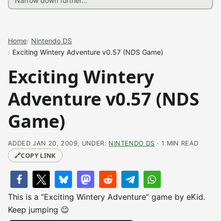
Home
Nintendo DS
Exciting Wintery Adventure v0.57 (NDS Game)
Exciting Wintery
Adventure v0.57 (NDS
Game)
ADDED JAN 20, 2009, UNDER:
NINTENDO DS
· 1 MIN READ
🔗
COPY LINK
This is a “Exciting Wintery Adventure” game by eKid.
Keep jumping 😉