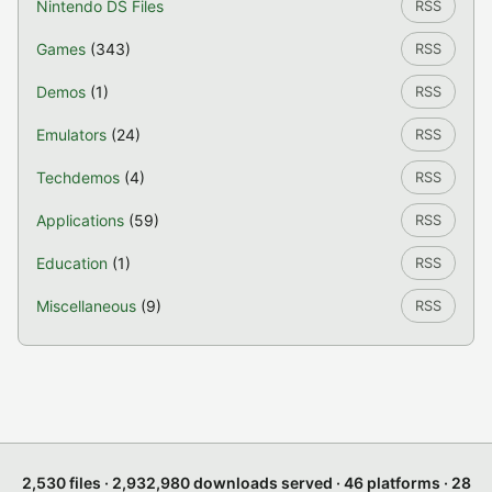
Nintendo DS Files
RSS
Games
(343)
RSS
Demos
(1)
RSS
Emulators
(24)
RSS
Techdemos
(4)
RSS
Applications
(59)
RSS
Education
(1)
RSS
Miscellaneous
(9)
RSS
2,530 files · 2,932,980 downloads served · 46 platforms · 28