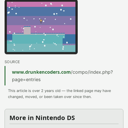
SOURCE
www.drunkencoders.com
/compo/index.php?
page=entries
This article is over 2 years old — the linked page may have
changed, moved, or been taken over since then.
More in Nintendo DS