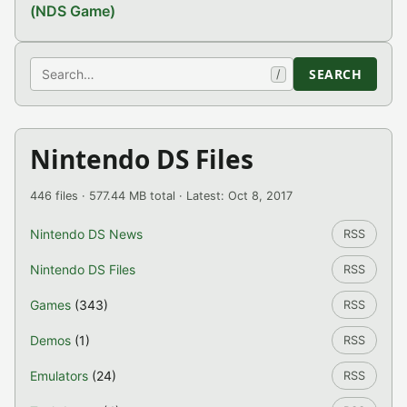
(NDS Game)
Search
SEARCH
/
Nintendo DS Files
446 files · 577.44 MB total · Latest: Oct 8, 2017
Nintendo DS News
RSS
Nintendo DS Files
RSS
Games
(343)
RSS
Demos
(1)
RSS
Emulators
(24)
RSS