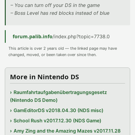
– You can turn off your DS in the game
– Boss Level has red blocks instead of blue
forum.palib.info
/index.php?topic=7738.0
This article is over 2 years old — the linked page may have
changed, moved, or been taken over since then.
More in Nintendo DS
Raumfahrtaufgabenübertragungsgesetz
(Nintendo DS Demo)
GamEditorDS v2018.04.30 (NDS misc)
School Rush v2017.12.30 (NDS Game)
Amy Zing and the Amazing Mazes v2017.11.28