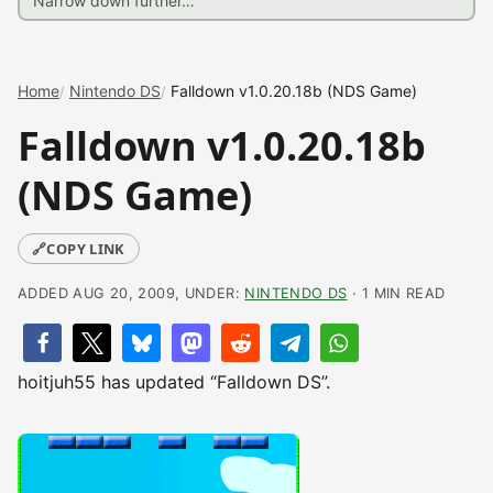
Home
Nintendo DS
Falldown v1.0.20.18b (NDS Game)
Falldown v1.0.20.18b
(NDS Game)
🔗
COPY LINK
ADDED AUG 20, 2009, UNDER:
NINTENDO DS
· 1 MIN READ
hoitjuh55 has updated “Falldown DS”.