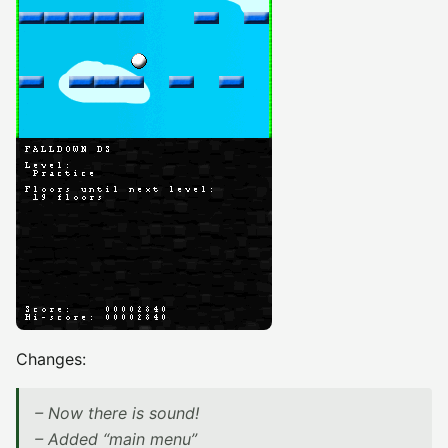
Changes:
– Now there is sound!
– Added “main menu”