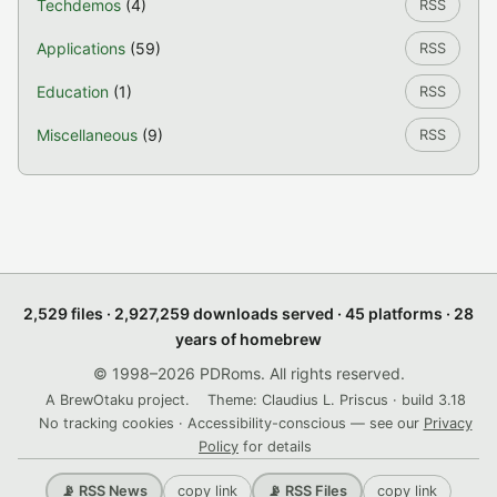
Techdemos
(4)
RSS
Applications
(59)
RSS
Education
(1)
RSS
Miscellaneous
(9)
RSS
2,529 files · 2,927,259 downloads served · 45 platforms · 28
years of homebrew
© 1998–2026 PDRoms. All rights reserved.
A BrewOtaku project.
Theme: Claudius L. Priscus · build 3.18
No tracking cookies · Accessibility-conscious — see our
Privacy
Policy
for details
copy link
copy link
📡 RSS News
📡 RSS Files