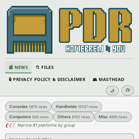
📰 NEWS
📁 FILES
🔒 PRIVACY POLICY & DISCLAIMER
👥 MASTHEAD
📺
🌙
Consoles
Handhelds
5875
news
15537
news
Computers
Others
Misc
605
news
8152
news
4965
news
❮
❮
❮
Narrow 81 platforms by group