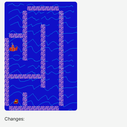
Changes: