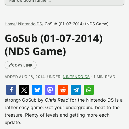
Home
Nintendo DS
GoSub (01-07-2014) (NDS Game)
GoSub (01-07-2014)
(NDS Game)
🔗
COPY LINK
ADDED AUG 16, 2014, UNDER:
NINTENDO DS
· 1 MIN READ
strong>GoSub by
Chris Read
for the Nintendo DS is a
rather easy game: Get your underground boat to the
treasure! Plenty of levels and getting more each
update.