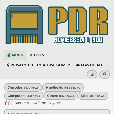
📰 NEWS
📁 FILES
🔒 PRIVACY POLICY & DISCLAIMER
👥 MASTHEAD
📺
🌙
Consoles
Handhelds
5870
news
15535
news
Computers
Others
Misc
599
news
8150
news
4965
news
❮
❮
❮
Narrow 81 platforms by group