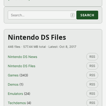
Search
SEARCH
/
Nintendo DS Files
446 files · 577.44 MB total · Latest: Oct 8, 2017
Nintendo DS News
RSS
Nintendo DS Files
RSS
Games
(343)
RSS
Demos
(1)
RSS
Emulators
(24)
RSS
Techdemos
(4)
RSS