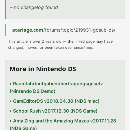
– no changelog found
atariage.com
/forums/topic/219931-gosub-ds/
This article is over 2 years old — the linked page may have
changed, moved, or been taken over since then.
More in Nintendo DS
Raumfahrtaufgabenübertragungsgesetz
(Nintendo DS Demo)
GamEditorDS v2018.04.30 (NDS misc)
School Rush v2017.12.30 (NDS Game)
Amy Zing and the Amazing Mazes v2017.11.28
(NDS Game)