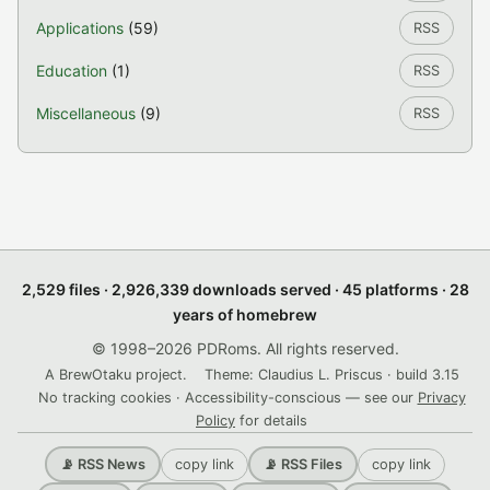
Applications
(59)
RSS
Education
(1)
RSS
Miscellaneous
(9)
RSS
2,529 files · 2,926,339 downloads served · 45 platforms · 28
years of homebrew
© 1998–2026 PDRoms. All rights reserved.
A BrewOtaku project.
Theme: Claudius L. Priscus · build 3.15
No tracking cookies · Accessibility-conscious — see our
Privacy
Policy
for details
copy link
copy link
📡 RSS News
📡 RSS Files