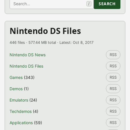
Search
SEARCH
/
Nintendo DS Files
446 files · 577.44 MB total · Latest: Oct 8, 2017
Nintendo DS News
RSS
Nintendo DS Files
RSS
Games
(343)
RSS
Demos
(1)
RSS
Emulators
(24)
RSS
Techdemos
(4)
RSS
Applications
(59)
RSS