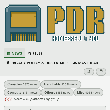
📰 NEWS
📁 FILES
🔒 PRIVACY POLICY & DISCLAIMER
👥 MASTHEAD
📺
🌙
Consoles
Handhelds
5876
news
15539
news
Computers
Others
Misc
611
news
8158
news
4965
news
❮
❮
❮
Narrow 81 platforms by group