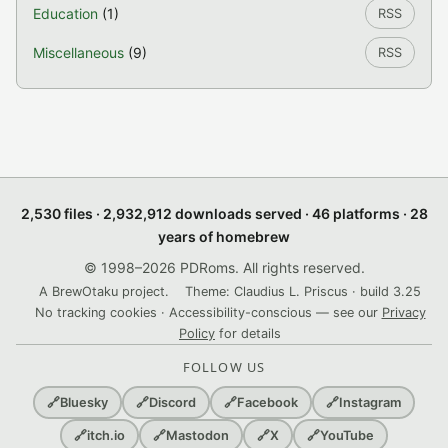
Education
(1)
RSS
Miscellaneous
(9)
RSS
2,530 files · 2,932,912 downloads served · 46 platforms · 28
years of homebrew
© 1998–2026 PDRoms. All rights reserved.
A BrewOtaku project.
Theme: Claudius L. Priscus · build 3.25
No tracking cookies · Accessibility-conscious — see our
Privacy
Policy
for details
FOLLOW US
🔗
Bluesky
🔗
Discord
🔗
Facebook
🔗
Instagram
🔗
itch.io
🔗
Mastodon
🔗
X
🔗
YouTube