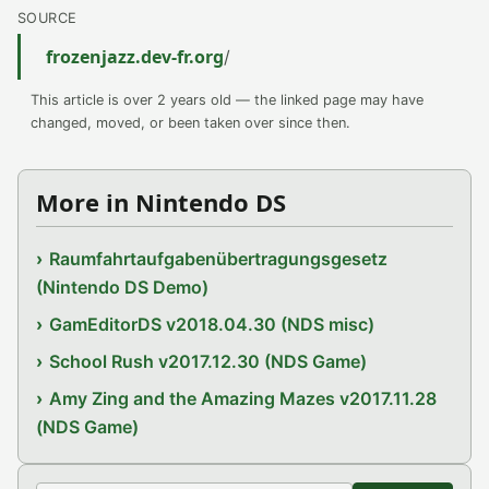
SOURCE
frozenjazz.dev-fr.org
/
This article is over 2 years old — the linked page may have
changed, moved, or been taken over since then.
More in Nintendo DS
Raumfahrtaufgabenübertragungsgesetz
(Nintendo DS Demo)
GamEditorDS v2018.04.30 (NDS misc)
School Rush v2017.12.30 (NDS Game)
Amy Zing and the Amazing Mazes v2017.11.28
(NDS Game)