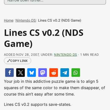
Home
Nintendo DS
Lines CS v0.2 (NDS Game)
Lines CS v0.2 (NDS
Game)
ADDED NOV 28, 2007, UNDER:
NINTENDO DS
· 1 MIN READ
🔗
COPY LINK
Your job in this addictive puzzle game is to align 5
squares of the same color to make them disappear, of
course this ain’t easy after some time.
Lines CS v0.2 supports save-states.