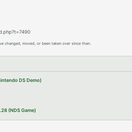
d.php?t=7490
ave changed, moved, or been taken over since then.
Nintendo DS Demo)
1.28 (NDS Game)