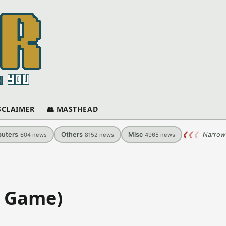
ISCLAIMER
👥 MASTHEAD
uters
Others
Misc
❮
❮
❮
Narrow
604
news
8152
news
4965
news
S Game)