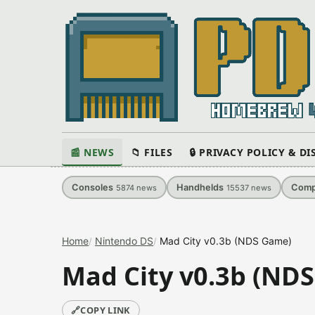
📰 NEWS
📁 FILES
🔒 PRIVACY POLICY & D
Consoles
Handhelds
Comp
5874
news
15537
news
Home
Nintendo DS
Mad City v0.3b (NDS Game)
Mad City v0.3b (ND
🔗
COPY LINK