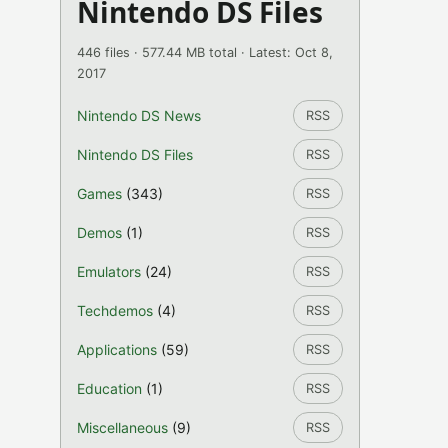
Nintendo DS Files
446 files · 577.44 MB total · Latest: Oct 8,
2017
Nintendo DS News
RSS
Nintendo DS Files
RSS
Games
(343)
RSS
Demos
(1)
RSS
Emulators
(24)
RSS
Techdemos
(4)
RSS
Applications
(59)
RSS
Education
(1)
RSS
Miscellaneous
(9)
RSS