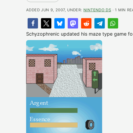
ADDED JUN 9, 2007, UNDER:
NINTENDO DS
· 1 MIN R
Schyzophrenic updated his maze type game for