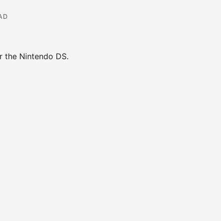
EAD
 the Nintendo DS.