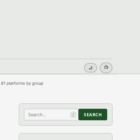
📺
🌙
 81 platforms by group
Search
SEARCH
/