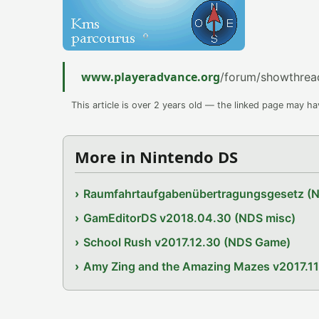
www.playeradvance.org
/forum/showthrea
This article is over 2 years old — the linked page may h
More in Nintendo DS
Raumfahrtaufgabenübertragungsgesetz (
GamEditorDS v2018.04.30 (NDS misc)
School Rush v2017.12.30 (NDS Game)
Amy Zing and the Amazing Mazes v2017.1