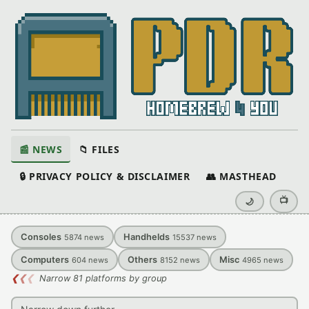
📰 NEWS
📁 FILES
🔒 PRIVACY POLICY & DISCLAIMER
👥 MASTHEAD
📺
🌙
Consoles
Handhelds
5874
news
15537
news
Computers
Others
Misc
604
news
8152
news
4965
news
❮
❮
❮
Narrow 81 platforms by group