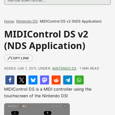
Home
Nintendo DS
MIDIControl DS v2 (NDS Application)
MIDIControl DS v2
(NDS Application)
🔗
COPY LINK
ADDED JUN 1, 2011, UNDER:
NINTENDO DS
· 1 MIN READ
MIDIControl DS is a MIDI controller using the
touchscreen of the Nintendo DS!