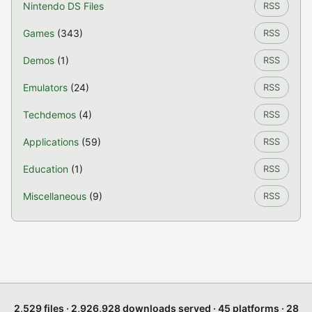
Nintendo DS Files
RSS
Games
(343)
RSS
Demos
(1)
RSS
Emulators
(24)
RSS
Techdemos
(4)
RSS
Applications
(59)
RSS
Education
(1)
RSS
Miscellaneous
(9)
RSS
2,529 files · 2,926,928 downloads served · 45 platforms · 28