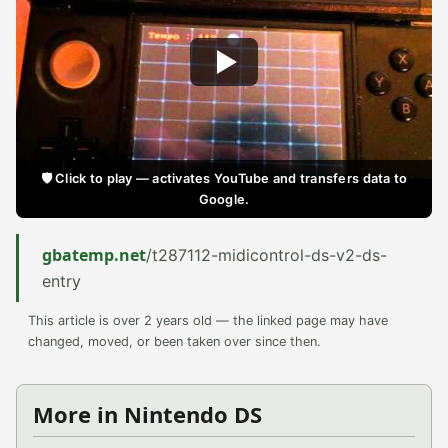
🛡️ Click to play — activates YouTube and transfers data to
Google.
gbatemp.net
/t287112-midicontrol-ds-v2-ds-
entry
This article is over 2 years old — the linked page may have
changed, moved, or been taken over since then.
More in Nintendo DS