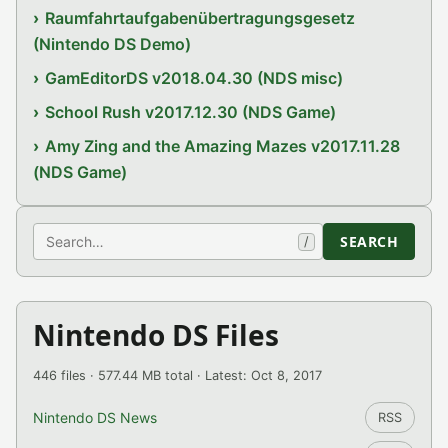
Raumfahrtaufgabenübertragungsgesetz
(Nintendo DS Demo)
GamEditorDS v2018.04.30 (NDS misc)
School Rush v2017.12.30 (NDS Game)
Amy Zing and the Amazing Mazes v2017.11.28
(NDS Game)
Search
SEARCH
/
Nintendo DS Files
446 files · 577.44 MB total · Latest: Oct 8, 2017
Nintendo DS News
RSS