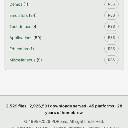
Demos
(1)
RSS
Emulators
(24)
RSS
Techdemos
(4)
RSS
Applications
(59)
RSS
Education
(1)
RSS
Miscellaneous
(9)
RSS
2,529 files · 2,926,501 downloads served · 45 platforms · 28
years of homebrew
© 1998–2026 PDRoms. All rights reserved.