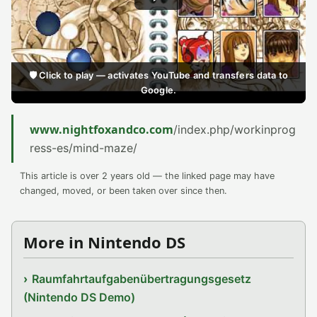
🛡️ Click to play — activates YouTube and transfers data to
Google.
www.nightfoxandco.com
/index.php/workinprog
ress-es/mind-maze/
This article is over 2 years old — the linked page may have
changed, moved, or been taken over since then.
More in Nintendo DS
Raumfahrtaufgabenübertragungsgesetz
(Nintendo DS Demo)