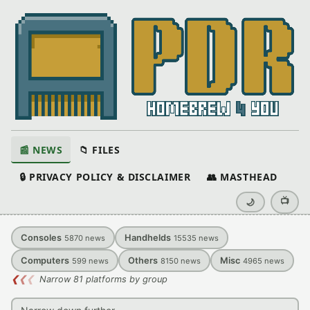
📰 NEWS
📁 FILES
🔒 PRIVACY POLICY & DISCLAIMER
👥 MASTHEAD
📺
🌙
Consoles
Handhelds
5870
news
15535
news
Computers
Others
Misc
599
news
8150
news
4965
news
❮
❮
❮
Narrow 81 platforms by group