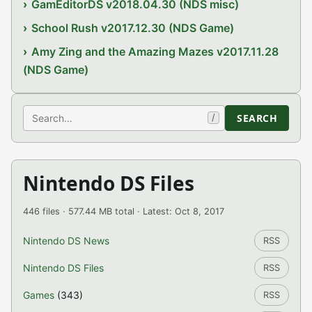
GamEditorDS v2018.04.30 (NDS misc)
School Rush v2017.12.30 (NDS Game)
Amy Zing and the Amazing Mazes v2017.11.28
(NDS Game)
Search
SEARCH
/
Nintendo DS Files
446 files · 577.44 MB total · Latest: Oct 8, 2017
Nintendo DS News
RSS
Nintendo DS Files
RSS
Games
(343)
RSS