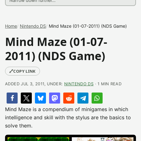
Home
Nintendo DS
Mind Maze (01-07-2011) (NDS Game)
Mind Maze (01-07-
2011) (NDS Game)
🔗
COPY LINK
ADDED JUL 3, 2011, UNDER:
NINTENDO DS
· 1 MIN READ
Mind Maze is a compendium of minigames in which
intelligence and skill with the stylus are the basics to
solve them.