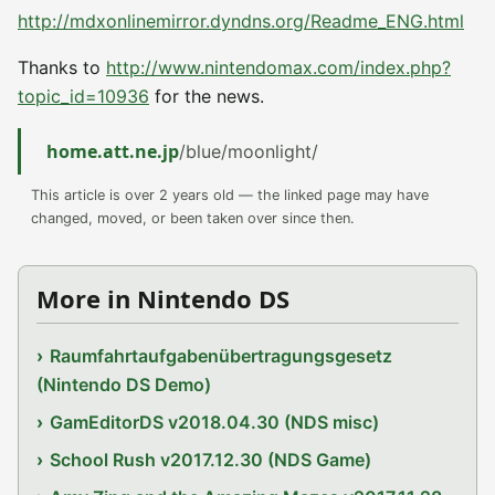
http://mdxonlinemirror.dyndns.org/Readme_ENG.html
Thanks to
http://www.nintendomax.com/index.php?
topic_id=10936
for the news.
home.att.ne.jp
/blue/moonlight/
This article is over 2 years old — the linked page may have
changed, moved, or been taken over since then.
More in Nintendo DS
Raumfahrtaufgabenübertragungsgesetz
(Nintendo DS Demo)
GamEditorDS v2018.04.30 (NDS misc)
School Rush v2017.12.30 (NDS Game)