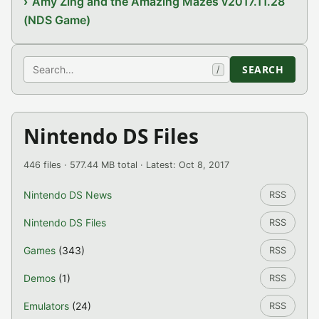
Amy Zing and the Amazing Mazes v2017.11.28
(NDS Game)
Search
SEARCH
/
Nintendo DS Files
446 files · 577.44 MB total · Latest: Oct 8, 2017
Nintendo DS News
RSS
Nintendo DS Files
RSS
Games
(343)
RSS
Demos
(1)
RSS
Emulators
(24)
RSS