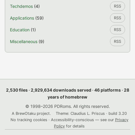
Techdemos
(4)
RSS
Applications
(59)
RSS
Education
(1)
RSS
Miscellaneous
(9)
RSS
2,530 files · 2,929,634 downloads served · 46 platforms · 28
years of homebrew
© 1998–2026 PDRoms. All rights reserved.
A BrewOtaku project.
Theme: Claudius L. Priscus · build 3.20
No tracking cookies · Accessibility-conscious — see our
Privacy
Policy
for details