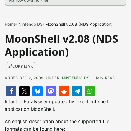
Home
Nintendo DS
MoonShell v2.08 (NDS Application)
MoonShell v2.08 (NDS
Application)
🔗
COPY LINK
ADDED DEC 2, 2009, UNDER:
NINTENDO DS
· 1 MIN READ
Infantile Paralysiser updated his excellent shell
application MoonShell.
An english description about the supported file
formats can be found here: