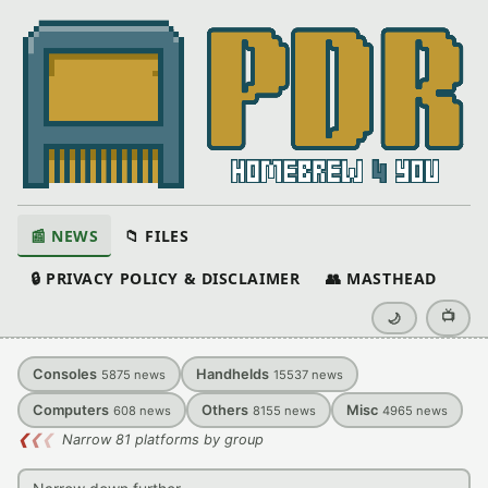
📰 NEWS
📁 FILES
🔒 PRIVACY POLICY & DISCLAIMER
👥 MASTHEAD
📺
🌙
Consoles
Handhelds
5875
news
15537
news
Computers
Others
Misc
608
news
8155
news
4965
news
❮
❮
❮
Narrow 81 platforms by group