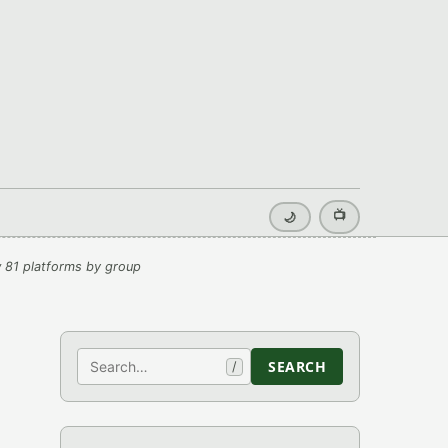
📺
🌙
 81 platforms by group
Search
SEARCH
/