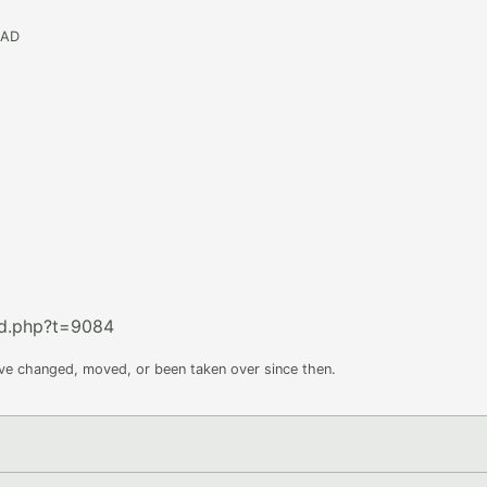
EAD
ad.php?t=9084
ave changed, moved, or been taken over since then.