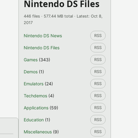
Nintendo DS Files
446 files · 577.44 MB total · Latest: Oct 8,
2017
Nintendo DS News
RSS
Nintendo DS Files
RSS
Games
(343)
RSS
Demos
(1)
RSS
Emulators
(24)
RSS
Techdemos
(4)
RSS
Applications
(59)
RSS
Education
(1)
RSS
Miscellaneous
(9)
RSS