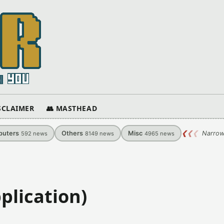
ISCLAIMER
👥 MASTHEAD
uters
Others
Misc
❮
❮
❮
Narrow
592
news
8149
news
4965
news
plication)