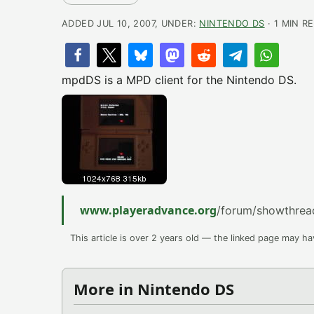
ADDED JUL 10, 2007, UNDER:
NINTENDO DS
· 1 MIN R
mpdDS is a MPD client for the Nintendo DS.
www.playeradvance.org
/forum/showthre
This article is over 2 years old — the linked page may h
More in Nintendo DS