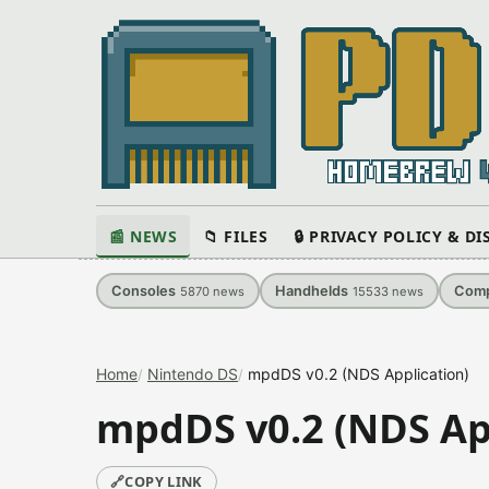
📰 NEWS
📁 FILES
🔒 PRIVACY POLICY & D
Consoles
Handhelds
Comp
5870
news
15533
news
Home
Nintendo DS
mpdDS v0.2 (NDS Application)
mpdDS v0.2 (NDS Ap
🔗
COPY LINK