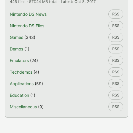
446 files · 577.44 MB total · Latest: Oct 8, 2017
Nintendo DS News
RSS
Nintendo DS Files
RSS
Games
(343)
RSS
Demos
(1)
RSS
Emulators
(24)
RSS
Techdemos
(4)
RSS
Applications
(59)
RSS
Education
(1)
RSS
Miscellaneous
(9)
RSS