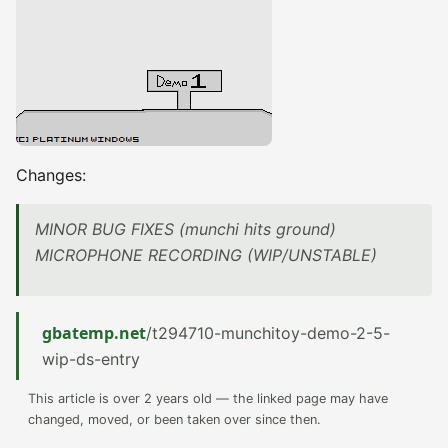
Changes:
MINOR BUG FIXES (munchi hits ground)
MICROPHONE RECORDING (WIP/UNSTABLE)
gbatemp.net
/t294710-munchitoy-demo-2-5-
wip-ds-entry
This article is over 2 years old — the linked page may have
changed, moved, or been taken over since then.