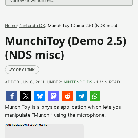
Home
Nintendo DS
MunchiToy (Demo 2.5) (NDS misc)
MunchiToy (Demo 2.5)
(NDS misc)
🔗
COPY LINK
ADDED JUN 6, 2011, UNDER:
NINTENDO DS
· 1 MIN READ
MunchiToy is a physics application which lets you
manipulate “Munchi” using the microphone.