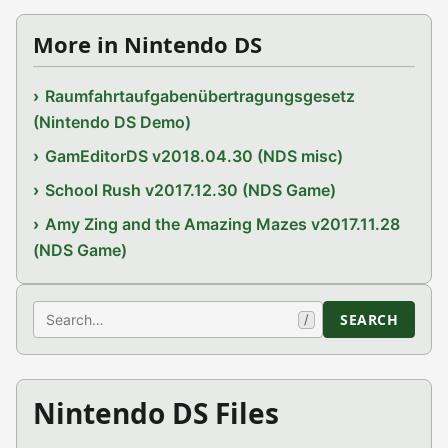
More in Nintendo DS
Raumfahrtaufgabenübertragungsgesetz
(Nintendo DS Demo)
GamEditorDS v2018.04.30 (NDS misc)
School Rush v2017.12.30 (NDS Game)
Amy Zing and the Amazing Mazes v2017.11.28
(NDS Game)
Search
SEARCH
/
Nintendo DS Files