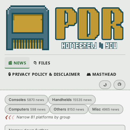
📰 NEWS
📁 FILES
🔒 PRIVACY POLICY & DISCLAIMER
👥 MASTHEAD
📺
🌙
Consoles
Handhelds
5870
news
15535
news
Computers
Others
Misc
598
news
8150
news
4965
news
❮
❮
❮
Narrow 81 platforms by group