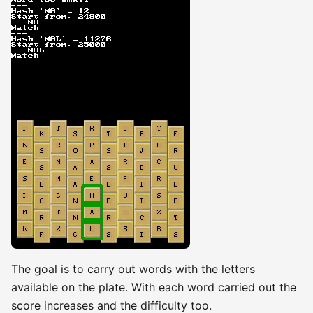
The goal is to carry out words with the letters
available on the plate. With each word carried out the
score increases and the difficulty too.