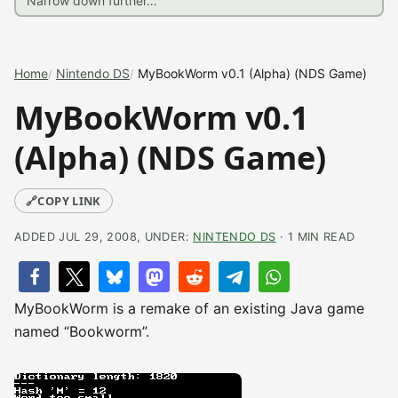
Home
Nintendo DS
MyBookWorm v0.1 (Alpha) (NDS Game)
MyBookWorm v0.1
(Alpha) (NDS Game)
🔗
COPY LINK
ADDED JUL 29, 2008, UNDER:
NINTENDO DS
· 1 MIN READ
MyBookWorm is a remake of an existing Java game
named “Bookworm”.