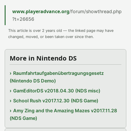
www.playeradvance.org
/forum/showthread.php
?t=26656
This article is over 2 years old — the linked page may have
changed, moved, or been taken over since then.
More in Nintendo DS
Raumfahrtaufgabenübertragungsgesetz
(Nintendo DS Demo)
GamEditorDS v2018.04.30 (NDS misc)
School Rush v2017.12.30 (NDS Game)
Amy Zing and the Amazing Mazes v2017.11.28
(NDS Game)