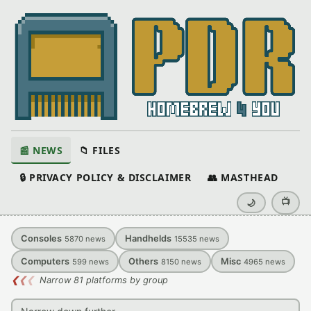
📰 NEWS
📁 FILES
🔒 PRIVACY POLICY & DISCLAIMER
👥 MASTHEAD
📺
🌙
Consoles
Handhelds
5870
news
15535
news
Computers
Others
Misc
599
news
8150
news
4965
news
❮
❮
❮
Narrow 81 platforms by group