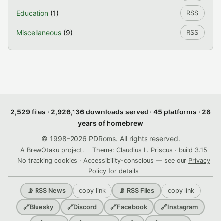
Education
(1)
RSS
Miscellaneous
(9)
RSS
2,529 files · 2,926,136 downloads served · 45 platforms · 28
years of homebrew
© 1998–2026 PDRoms. All rights reserved.
A BrewOtaku project.
Theme: Claudius L. Priscus · build 3.15
No tracking cookies · Accessibility-conscious — see our
Privacy
Policy
for details
copy link
copy link
📡 RSS News
📡 RSS Files
🔗
Bluesky
🔗
Discord
🔗
Facebook
🔗
Instagram