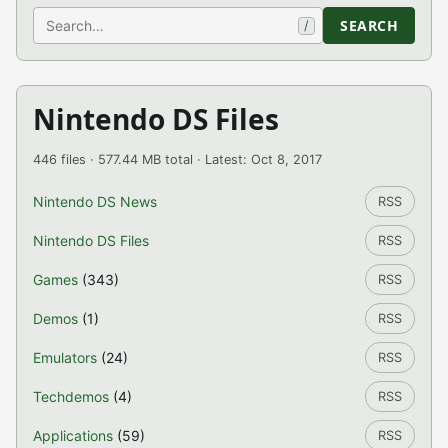
Search
SEARCH
/
Nintendo DS Files
446 files · 577.44 MB total · Latest: Oct 8, 2017
Nintendo DS News
RSS
Nintendo DS Files
RSS
Games
(343)
RSS
Demos
(1)
RSS
Emulators
(24)
RSS
Techdemos
(4)
RSS
Applications
(59)
RSS