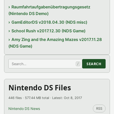
Raumfahrtaufgabenübertragungsgesetz
(Nintendo DS Demo)
GamEditorDS v2018.04.30 (NDS misc)
School Rush v2017.12.30 (NDS Game)
Amy Zing and the Amazing Mazes v2017.11.28
(NDS Game)
Search
SEARCH
/
Nintendo DS Files
446 files · 577.44 MB total · Latest: Oct 8, 2017
Nintendo DS News
RSS