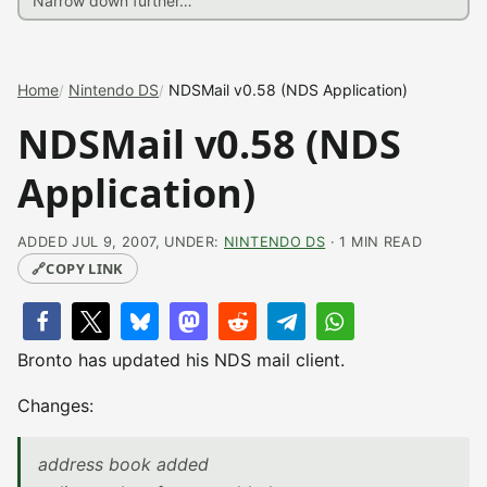
Home
Nintendo DS
NDSMail v0.58 (NDS Application)
NDSMail v0.58 (NDS
Application)
ADDED JUL 9, 2007, UNDER:
NINTENDO DS
· 1 MIN READ
🔗
COPY LINK
Bronto has updated his NDS mail client.
Changes:
address book added