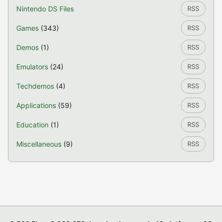
Nintendo DS Files
RSS
Games
(343)
RSS
Demos
(1)
RSS
Emulators
(24)
RSS
Techdemos
(4)
RSS
Applications
(59)
RSS
Education
(1)
RSS
Miscellaneous
(9)
RSS