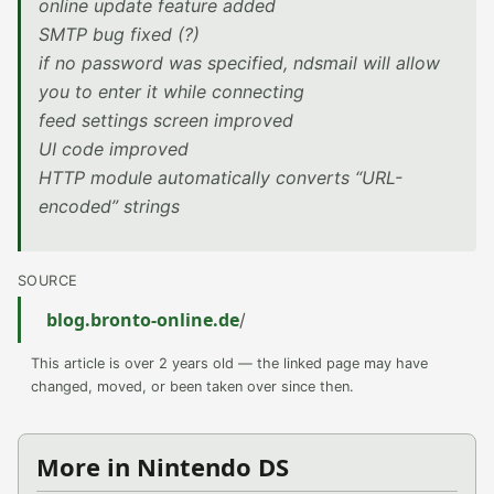
online update feature added
SMTP bug fixed (?)
if no password was specified, ndsmail will allow
you to enter it while connecting
feed settings screen improved
UI code improved
HTTP module automatically converts “URL-
encoded” strings
SOURCE
blog.bronto-online.de
/
This article is over 2 years old — the linked page may have
changed, moved, or been taken over since then.
More in Nintendo DS