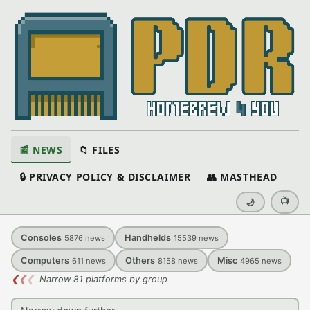
📰 NEWS
📁 FILES
🔒 PRIVACY POLICY & DISCLAIMER
👥 MASTHEAD
📺
🌙
Consoles
Handhelds
5876
news
15539
news
Computers
Others
Misc
611
news
8158
news
4965
news
❮
❮
❮
Narrow 81 platforms by group